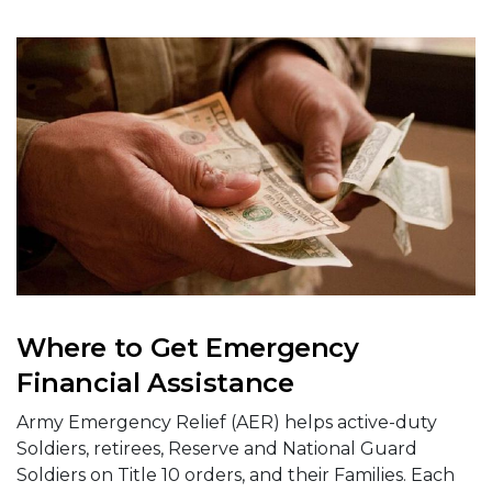
Where to Get Emergency
Financial Assistance
Army Emergency Relief (AER) helps active-duty
Soldiers, retirees, Reserve and National Guard
Soldiers on Title 10 orders, and their Families. Each