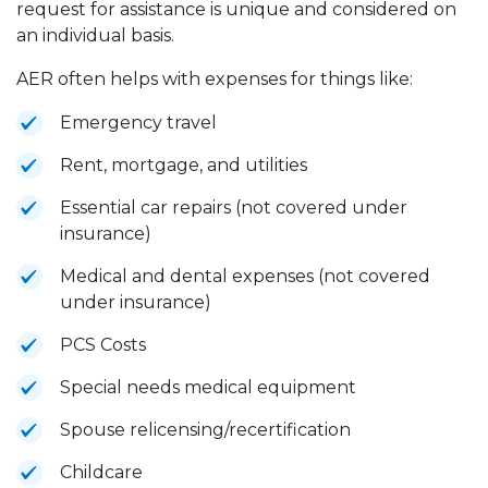
request for assistance is unique and considered on
an individual basis.
AER often helps with expenses for things like:
Emergency travel
Rent, mortgage, and utilities
Essential car repairs (not covered under
insurance)
Medical and dental expenses (not covered
under insurance)
PCS Costs
Special needs medical equipment
Spouse relicensing/recertification
Childcare