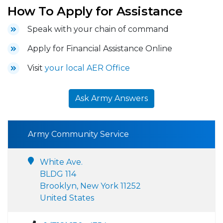
How To Apply for Assistance
Speak with your chain of command
Apply for Financial Assistance Online
Visit
your local AER Office
Ask Army Answers
Army Community Service
White Ave.
BLDG 114
Brooklyn, New York 11252
United States