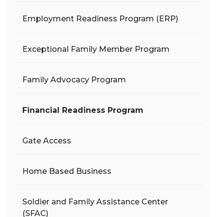
Employment Readiness Program (ERP)
Exceptional Family Member Program
Family Advocacy Program
Financial Readiness Program
Gate Access
Home Based Business
Soldier and Family Assistance Center
(SFAC)