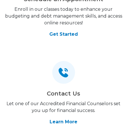
Enroll in our classes today to enhance your
budgeting and debt management skills, and access
online resources!
Get Started
Contact Us
Let one of our Accredited Financial Counselors set
you up for financial success.
Learn More