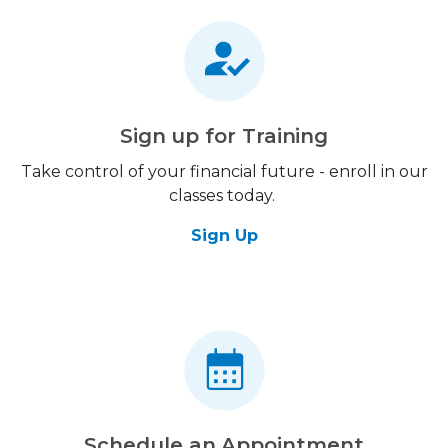
Sign up for Training
Take control of your financial future - enroll in our
classes today.
Sign Up
Schedule an Appointment