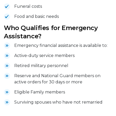
Funeral costs
Food and basic needs
Who Qualifies for Emergency
Assistance?
Emergency financial assistance is available to:
Active-duty service members
Retired military personnel
Reserve and National Guard members on
active orders for 30 days or more
Eligible Family members
Surviving spouses who have not remarried