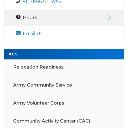
+1 (718)630- 4754
Hours:
Email Us
ACS
Relocation Readiness
Army Community Service
Army Volunteer Corps
Community Activity Center (CAC)