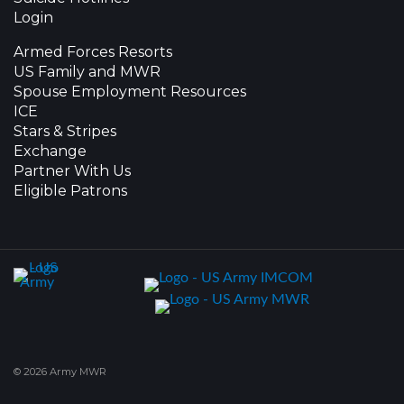
Login
Armed Forces Resorts
US Family and MWR
Spouse Employment Resources
ICE
Stars & Stripes
Exchange
Partner With Us
Eligible Patrons
© 2026 Army MWR