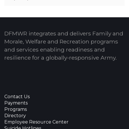
DFMWR integrates and delivers Family and
Morale, Welfare and Recreation programs
and services enabling readiness and
resilience for a globally-responsive Army.
Contact Us
Payments
Programs
Directory
Employee Resource Center
Suicide Hotlines