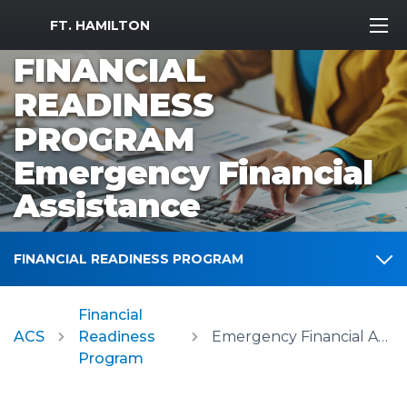
MWR Logo
FT. HAMILTON
FINANCIAL
READINESS
PROGRAM
Emergency Financial
Assistance
FINANCIAL READINESS PROGRAM
Financial
ACS
Readiness
Emergency Financial Assistance
Program