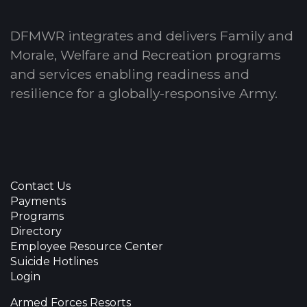
DFMWR integrates and delivers Family and
Morale, Welfare and Recreation programs
and services enabling readiness and
resilience for a globally-responsive Army.
Contact Us
Payments
Programs
Directory
Employee Resource Center
Suicide Hotlines
Login
Armed Forces Resorts