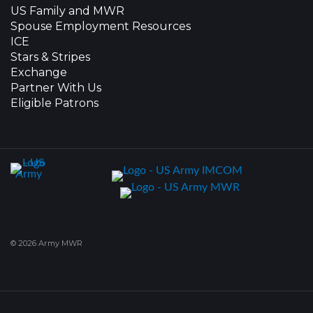
US Family and MWR
Spouse Employment Resources
ICE
Stars & Stripes
Exchange
Partner With Us
Eligible Patrons
© 2026 Army MWR