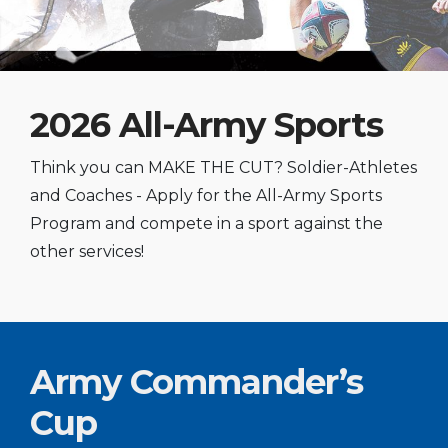
2026 All-Army Sports
Think you can MAKE THE CUT? Soldier-Athletes
and Coaches - Apply for the All-Army Sports
Program and compete in a sport against the
other services!
Army Commander’s
Cup