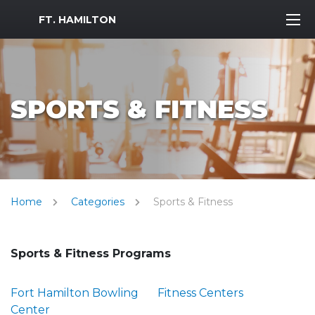
MWR Logo
FT. HAMILTON
SPORTS & FITNESS
Home
Categories
Sports & Fitness
Sports & Fitness Programs
Fort Hamilton Bowling
Fitness Centers
Center