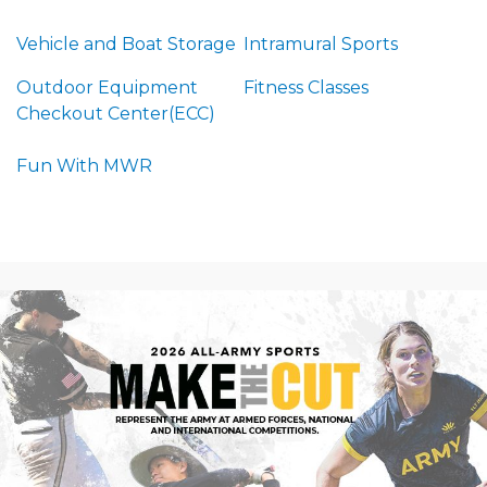
Vehicle and Boat Storage
Intramural Sports
Outdoor Equipment
Fitness Classes
Checkout Center(ECC)
Fun With MWR