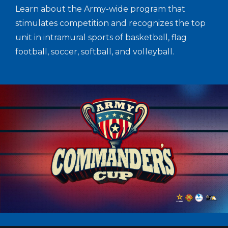
Learn about the Army-wide program that
stimulates competition and recognizes the top
unit in intramural sports of basketball, flag
football, soccer, softball, and volleyball.