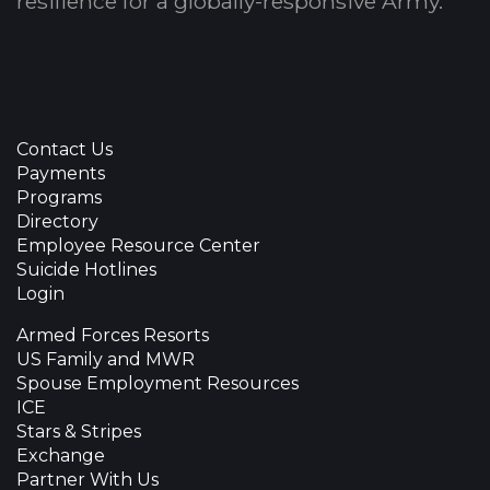
resilience for a globally-responsive Army.
Contact Us
Payments
Programs
Directory
Employee Resource Center
Suicide Hotlines
Login
Armed Forces Resorts
US Family and MWR
Spouse Employment Resources
ICE
Stars & Stripes
Exchange
Partner With Us