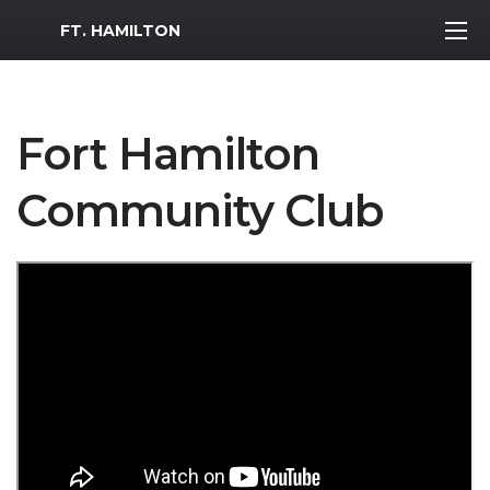
MWR Logo
FT. HAMILTON
Fort Hamilton
Community Club