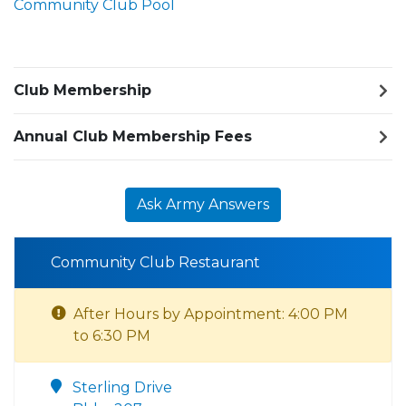
Community Club Pool
Club Membership
Annual Club Membership Fees
Ask Army Answers
Community Club Restaurant
After Hours by Appointment: 4:00 PM
to 6:30 PM
Sterling Drive