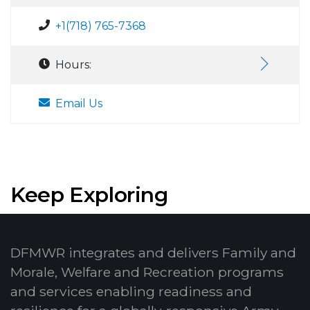
+1(718) 765-7368
Hours:
Email Us
Keep Exploring
DFMWR integrates and delivers Family and
Morale, Welfare and Recreation programs
and services enabling readiness and