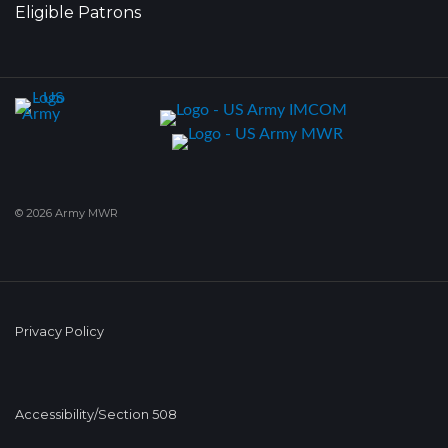
Eligible Patrons
© 2026 Army MWR
Privacy Policy
Accessibility/Section 508