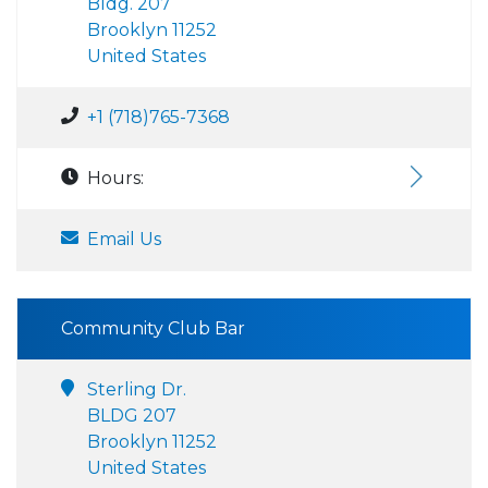
Bldg. 207
Brooklyn 11252
United States
+1 (718)765-7368
Hours:
Email Us
Community Club Bar
Sterling Dr.
BLDG 207
Brooklyn 11252
United States