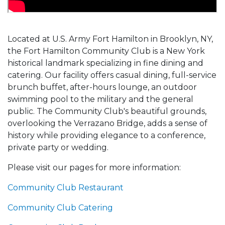
Located at U.S. Army Fort Hamilton in Brooklyn, NY,
the Fort Hamilton Community Club is a New York
historical landmark specializing in fine dining and
catering. Our facility offers casual dining, full-service
brunch buffet, after-hours lounge, an outdoor
swimming pool to the military and the general
public. The Community Club's beautiful grounds,
overlooking the Verrazano Bridge, adds a sense of
history while providing elegance to a conference,
private party or wedding.
Please visit our pages for more information:
Community Club Restaurant
Community Club Catering