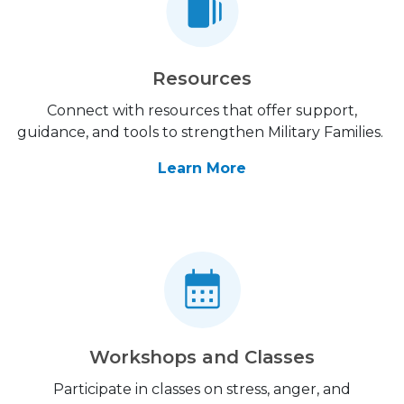
Resources
Connect with resources that offer support,
guidance, and tools to strengthen Military Families.
Learn More
Workshops and Classes
Participate in classes on stress, anger, and