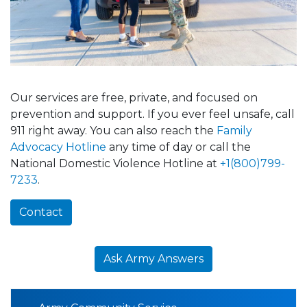
Our services are free, private, and focused on
prevention and support. If you ever feel unsafe, call
911 right away. You can also reach the
Family
Advocacy Hotline
any time of day or call the
National Domestic Violence Hotline at
+1(800)799-
7233
.
Contact
Ask Army Answers