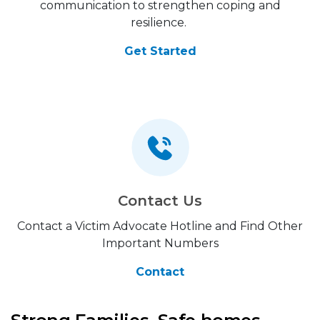
communication to strengthen coping and
resilience.
Get Started
Contact Us
Contact a Victim Advocate Hotline and Find Other
Important Numbers
Contact