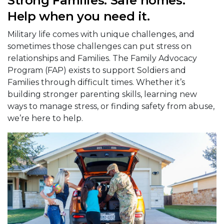
Strong Families. Safe homes.
Help when you need it.
Military life comes with unique challenges, and
sometimes those challenges can put stress on
relationships and Families. The Family Advocacy
Program (FAP) exists to support Soldiers and
Families through difficult times. Whether it’s
building stronger parenting skills, learning new
ways to manage stress, or finding safety from abuse,
we’re here to help.