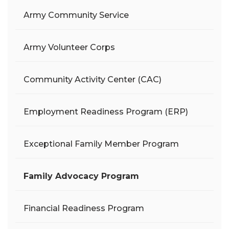
Army Community Service
Army Volunteer Corps
Community Activity Center (CAC)
Employment Readiness Program (ERP)
Exceptional Family Member Program
Family Advocacy Program
Financial Readiness Program