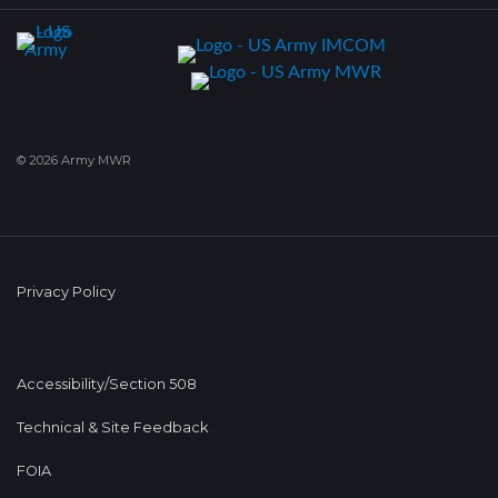
© 2026 Army MWR
Privacy Policy
Accessibility/Section 508
Technical & Site Feedback
FOIA