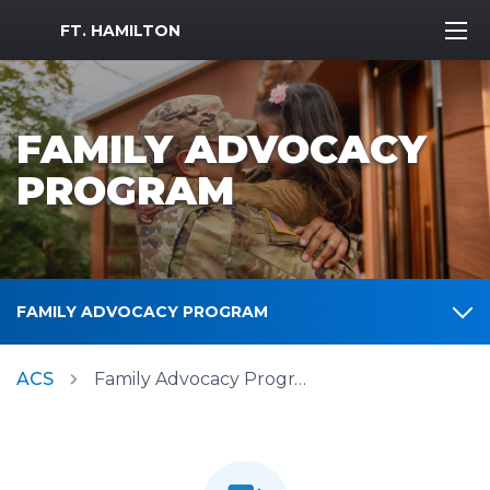
MWR Logo
FT. HAMILTON
FAMILY ADVOCACY
PROGRAM
FAMILY ADVOCACY PROGRAM
ACS
Family Advocacy Program