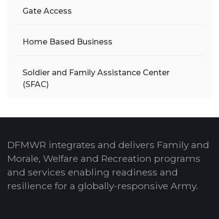
Gate Access
Home Based Business
Soldier and Family Assistance Center
(SFAC)
DFMWR integrates and delivers Family and
Morale, Welfare and Recreation programs
and services enabling readiness and
resilience for a globally-responsive Army.