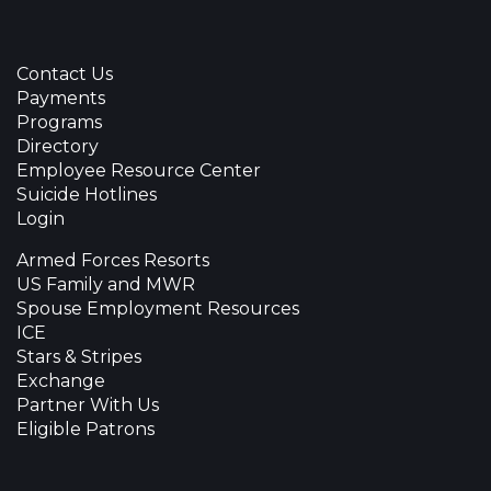
Contact Us
Payments
Programs
Directory
Employee Resource Center
Suicide Hotlines
Login
Armed Forces Resorts
US Family and MWR
Spouse Employment Resources
ICE
Stars & Stripes
Exchange
Partner With Us
Eligible Patrons