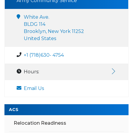
Army Community Service
White Ave.
BLDG 114
Brooklyn, New York 11252
United States
+1 (718)630- 4754
Hours:
Email Us
ACS
Relocation Readiness