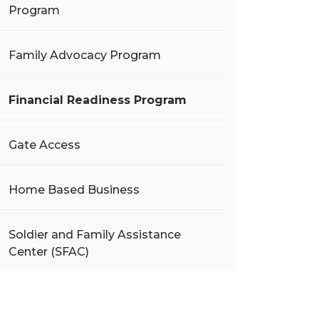
Program
Family Advocacy Program
Financial Readiness Program
Gate Access
Home Based Business
Soldier and Family Assistance
Center (SFAC)