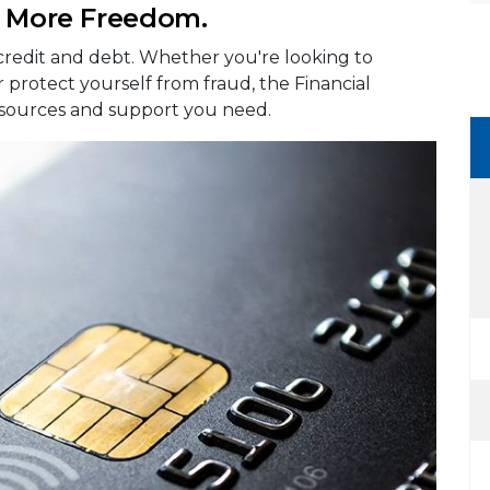
. More Freedom.
 credit and debt. Whether you're looking to
r protect yourself from fraud, the Financial
esources and support you need.