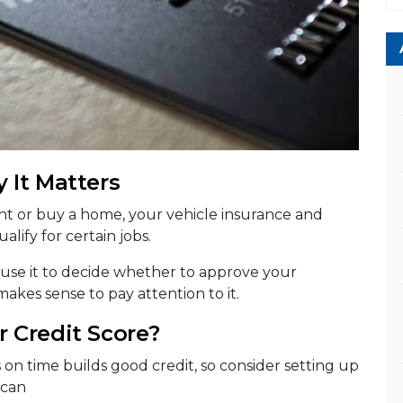
 It Matters
rent or buy a home, your vehicle insurance and
alify for certain jobs.
 use it to decide whether to approve your
 makes sense to pay attention to it.
 Credit Score?
s on time builds good credit, so consider setting up
 can