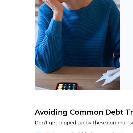
Avoiding Common Debt Tr
Don’t get tripped up by these common s