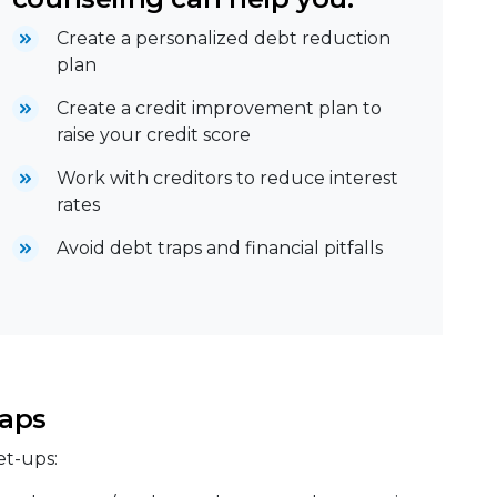
Create a personalized debt reduction
plan
Create a credit improvement plan to
raise your credit score
Work with creditors to reduce interest
rates
Avoid debt traps and financial pitfalls
aps
et-ups: