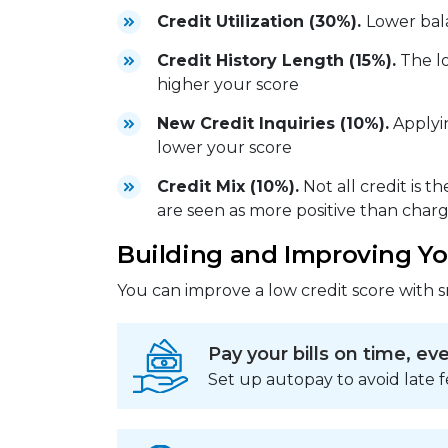
Credit Utilization (30%).
Lower bal
Credit History Length (15%).
The lo
higher your score
New Credit Inquiries (10%).
Applyin
lower your score
Credit Mix (10%).
Not all credit is t
are seen as more positive than char
Building and Improving Yo
You can improve a low credit score with s
Pay your bills on time, ev
Set up autopay to avoid late f