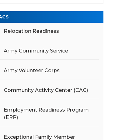
ACS
Relocation Readiness
Army Community Service
Army Volunteer Corps
Community Activity Center (CAC)
Employment Readiness Program
(ERP)
Exceptional Family Member