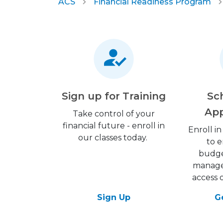
ACS
Financial Readiness Program
Sign up for Training
Sc
Ap
Take control of your
financial future - enroll in
Enroll in
our classes today.
to 
budge
managem
access 
Sign Up
G