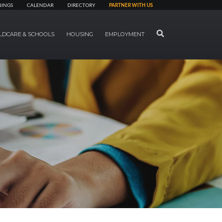
NINGS
CALENDAR
DIRECTORY
PARTNER WITH US
SEARCH
LDCARE & SCHOOLS
HOUSING
EMPLOYMENT