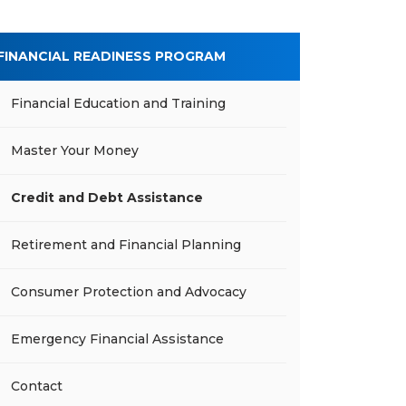
FINANCIAL READINESS PROGRAM
Financial Education and Training
Master Your Money
Credit and Debt Assistance
Retirement and Financial Planning
Consumer Protection and Advocacy
Emergency Financial Assistance
Contact