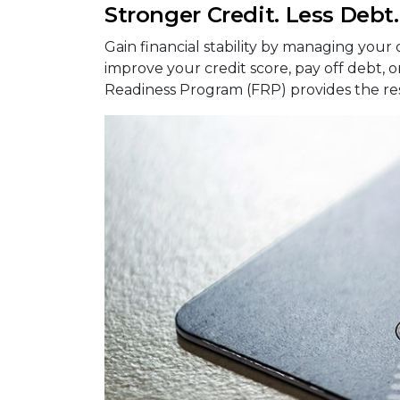
Stronger Credit. Less Debt
Gain financial stability by managing your
improve your credit score, pay off debt, o
Readiness Program (FRP) provides the r