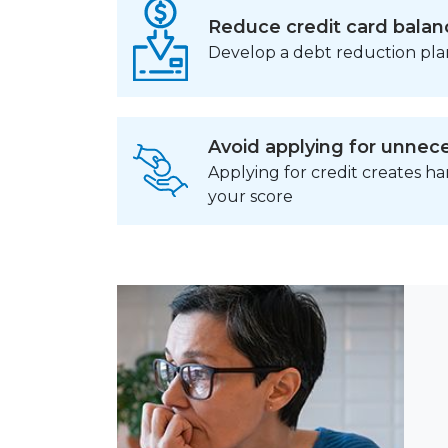
Reduce credit card balan
Develop a debt reduction pla
Avoid applying for unnece
Applying for credit creates h
your score