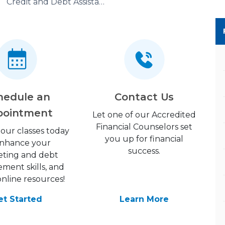
Credit and Debt Assistance
hedule an
Contact Us
pointment
Let one of our Accredited
Financial Counselors set
 our classes today
you up for financial
enhance your
success.
ting and debt
ent skills, and
online resources!
et Started
Learn More