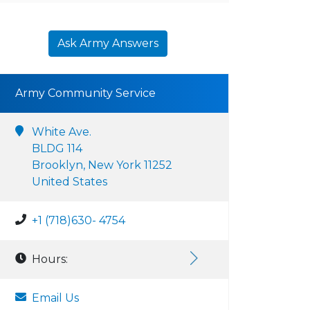
Ask Army Answers
Army Community Service
White Ave.
BLDG 114
Brooklyn, New York 11252
United States
+1 (718)630- 4754
Hours:
Email Us