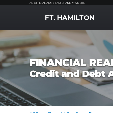
AN OFFICIAL ARMY FAMILY AND MWR SITE
MWR Logo
FT. HAMILTON
FINANCIAL RE
Credit and Debt 