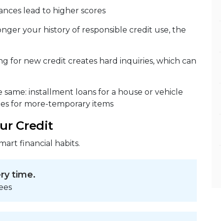
ances lead to higher scores
nger your history of responsible credit use, the
g for new credit creates hard inquiries, which can
he same: installment loans for a house or vehicle
ges for more-temporary items
ur Credit
mart financial habits.
ery time.
ees