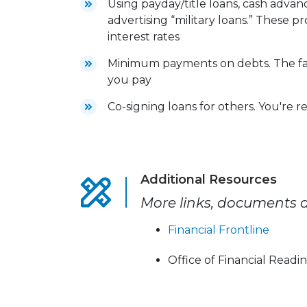
Using payday/title loans, cash adva
advertising “military loans.” These 
interest rates
Minimum payments on debts. The fas
you pay
Co-signing loans for others. You're r
Additional Resources
More links, documents a
Financial Frontline
Office of Financial Readi