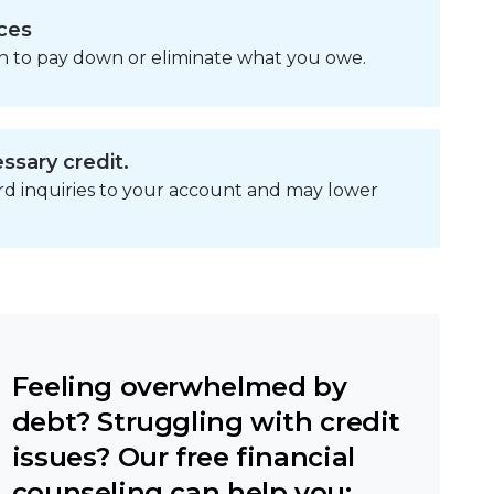
ces
n to pay down or eliminate what you owe.
ssary credit.
ard inquiries to your account and may lower
Feeling overwhelmed by
debt? Struggling with credit
issues? Our free financial
counseling can help you: