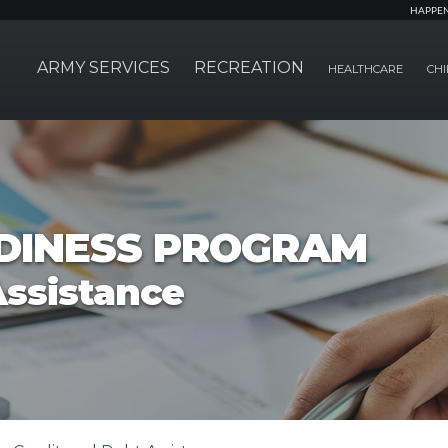
HAPPE
ARMY SERVICES
RECREATION
HEALTHCARE
CHI
ADINESS PROGRAM
Assistance