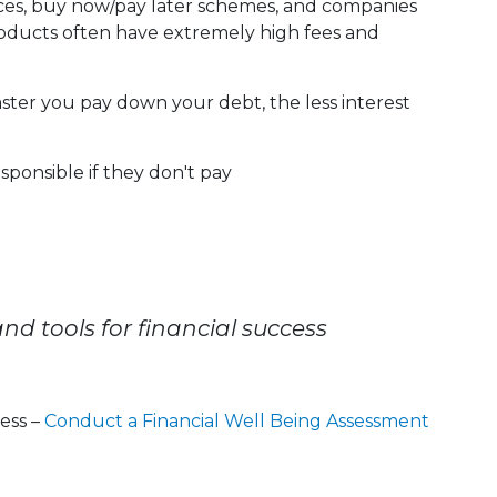
nces, buy now/pay later schemes, and companies
products often have extremely high fees and
ter you pay down your debt, the less interest
esponsible if they don't pay
nd tools for financial success
ness –
Conduct a Financial Well Being Assessment