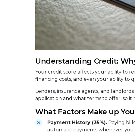
Understanding Credit: Why
Your credit score affects your ability to 
financing costs, and even your ability to qu
Lenders, insurance agents, and landlords
application and what terms to offer, so it
What Factors Make up Your
Payment History (35%).
Paying bill
automatic payments whenever you