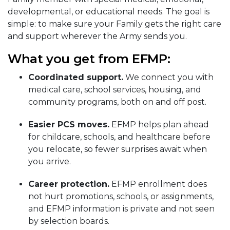
developmental, or educational needs. The goal is
simple: to make sure your Family gets the right care
and support wherever the Army sends you.
What you get from EFMP:
Coordinated support.
We connect you with
medical care, school services, housing, and
community programs, both on and off post.
Easier PCS moves.
EFMP helps plan ahead
for childcare, schools, and healthcare before
you relocate, so fewer surprises await when
you arrive.
Career protection.
EFMP enrollment does
not hurt promotions, schools, or assignments,
and EFMP information is private and not seen
by selection boards.