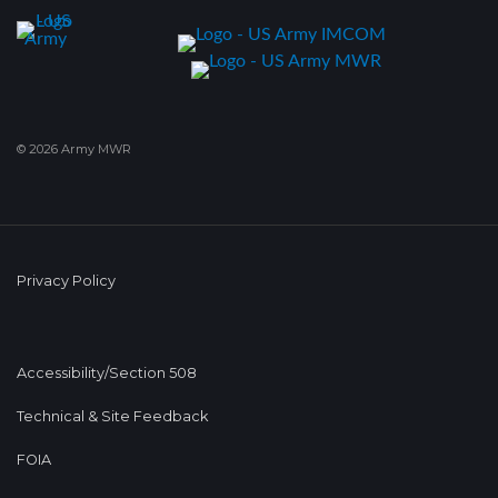
© 2026 Army MWR
Privacy Policy
Accessibility/Section 508
Technical & Site Feedback
FOIA