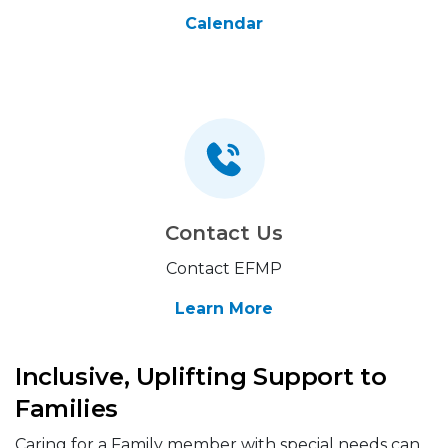
Calendar
Contact Us
Contact EFMP
Learn More
Inclusive, Uplifting Support to
Families
Caring for a Family member with special needs can