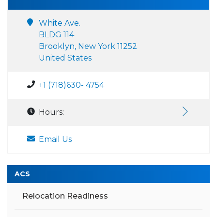
White Ave.
BLDG 114
Brooklyn, New York 11252
United States
+1 (718)630- 4754
Hours:
Email Us
ACS
Relocation Readiness