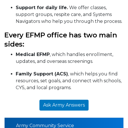
Support for daily life.
We offer classes,
support groups, respite care, and Systems
Navigators who help you through the process.
Every EFMP office has two main
sides:
Medical EFMP
, which handles enrollment,
updates, and overseas screenings.
Family Support (ACS)
, which helps you find
resources, set goals, and connect with schools,
CYS, and local programs.
Ask Army Answers
Army Community Service