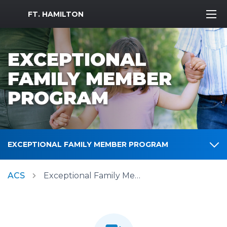
MWR Logo
FT. HAMILTON
EXCEPTIONAL
FAMILY MEMBER
PROGRAM
EXCEPTIONAL FAMILY MEMBER PROGRAM
ACS
Exceptional Family Member Program