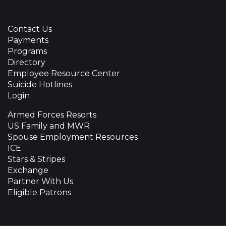
Contact Us
Payments
Programs
Directory
Employee Resource Center
Suicide Hotlines
Login
Armed Forces Resorts
US Family and MWR
Spouse Employment Resources
ICE
Stars & Stripes
Exchange
Partner With Us
Eligible Patrons