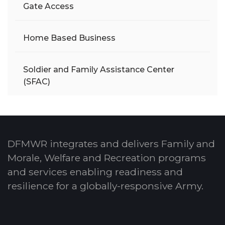
Gate Access
Home Based Business
Soldier and Family Assistance Center
(SFAC)
DFMWR integrates and delivers Family and
Morale, Welfare and Recreation programs
and services enabling readiness and
resilience for a globally-responsive Army.