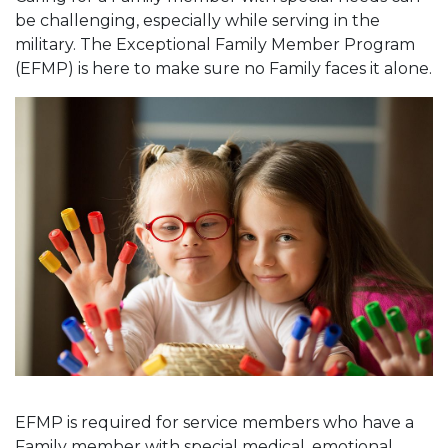
be challenging, especially while serving in the
military. The Exceptional Family Member Program
(EFMP) is here to make sure no Family faces it alone.
EFMP is required for service members who have a
Family member with special medical, emotional,