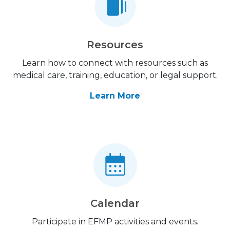
Resources
Learn how to connect with resources such as
medical care, training, education, or legal support.
Learn More
Calendar
Participate in EFMP activities and events.