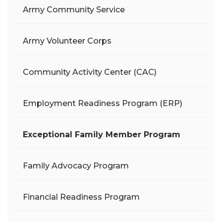
Army Community Service
Army Volunteer Corps
Community Activity Center (CAC)
Employment Readiness Program (ERP)
Exceptional Family Member Program
Family Advocacy Program
Financial Readiness Program