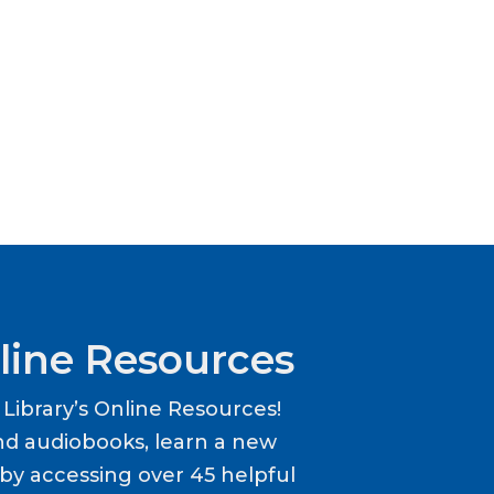
line Resources
ibrary’s Online Resources!
d audiobooks, learn a new
y accessing over 45 helpful