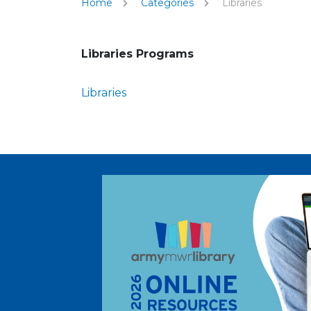
Home
Categories
Libraries
Libraries Programs
Libraries