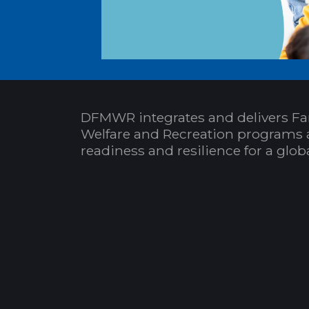
DFMWR integrates and delivers Fa
Welfare and Recreation programs 
readiness and resilience for a glo