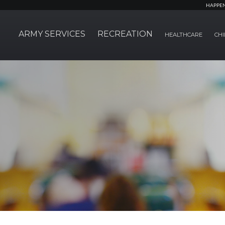
HAPPE
ARMY SERVICES
RECREATION
HEALTHCARE
CHI