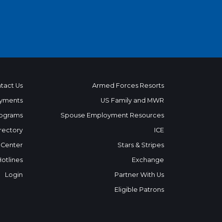
tact Us
Armed Forces Resorts
yments
US Family and MWR
ograms
Spouse Employment Resources
rectory
ICE
 Center
Stars & Stripes
Hotlines
Exchange
Login
Partner With Us
Eligible Patrons