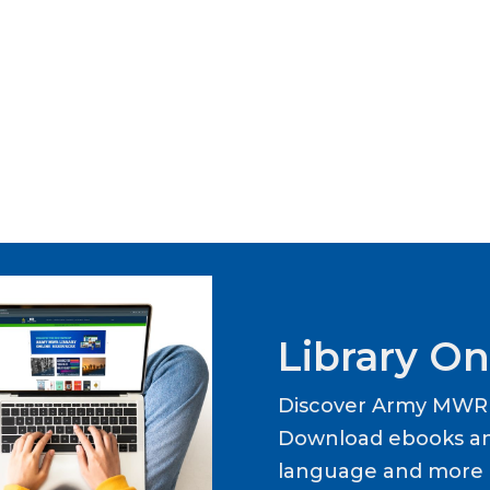
Library On
Discover Army MWR L
Download ebooks an
language and more b