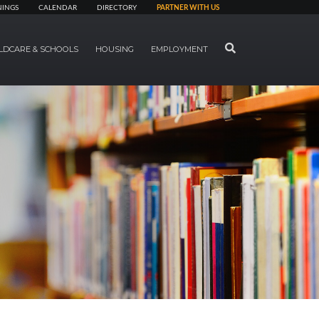
NINGS
CALENDAR
DIRECTORY
PARTNER WITH US
SEARCH
LDCARE & SCHOOLS
HOUSING
EMPLOYMENT