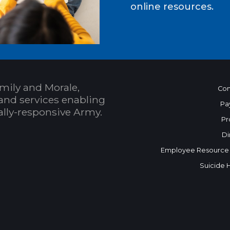
online resources.
mily and Morale,
Con
and services enabling
Pa
bally-responsive Army.
Pr
Di
Employee Resource
Suicide 