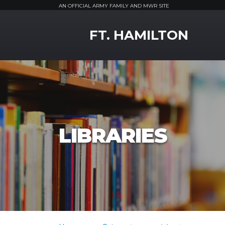
AN OFFICIAL ARMY FAMILY AND MWR SITE
MWR Logo
FT. HAMILTON
LIBRARIES