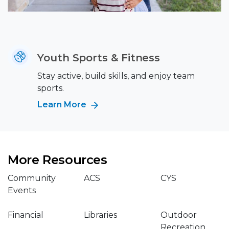
Youth Sports & Fitness
Stay active, build skills, and enjoy team
sports.
Learn More
More Resources
Community
ACS
CYS
Events
Financial
Libraries
Outdoor
Recreation