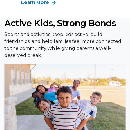
Learn More
Active Kids, Strong Bonds
Sports and activities keep kids active, build
friendships, and help families feel more connected
to the community while giving parents a well-
deserved break.