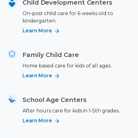
Child Development Centers
On-post child care for 6 weeks old to
kindergarten.
Learn More
Family Child Care
Home based care for kids of all ages.
Learn More
School Age Centers
After hours care for kids in 1-5th grades.
Learn More