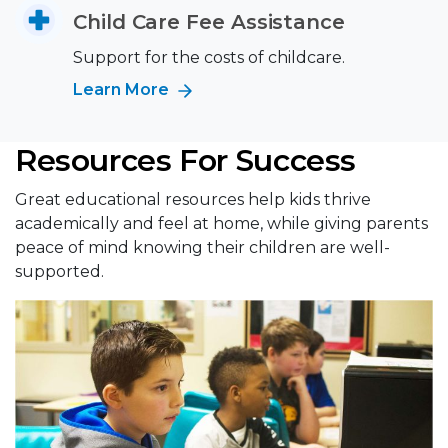
Child Care Fee Assistance
Support for the costs of childcare.
Learn More
Resources For Success
Great educational resources help kids thrive
academically and feel at home, while giving parents
peace of mind knowing their children are well-
supported.