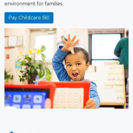
environment for families.
Pay Childcare Bill