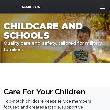
MWR Logo
FT. HAMILTON
CHILDCARE AND
SCHOOLS
Quality care and safety, tailored for military
families.
Care For Your Children
Top-notch childcare keeps service members
focused and creates a stable, supportive