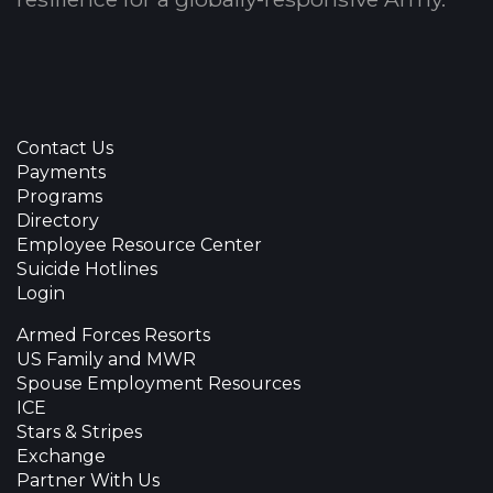
Contact Us
Payments
Programs
Directory
Employee Resource Center
Suicide Hotlines
Login
Armed Forces Resorts
US Family and MWR
Spouse Employment Resources
ICE
Stars & Stripes
Exchange
Partner With Us