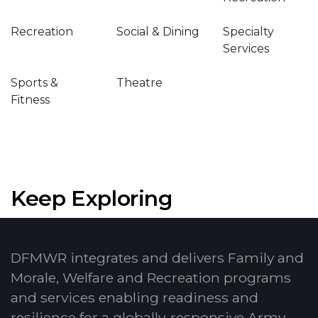
Recreation
Social & Dining
Specialty
Services
Sports &
Theatre
Fitness
Keep Exploring
DFMWR integrates and delivers Family and
Morale, Welfare and Recreation programs
and services enabling readiness and
resilience for a globally-responsive Army.