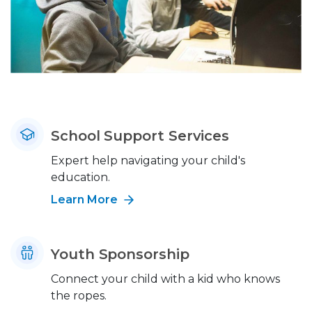
School Support Services
Expert help navigating your child's
education.
Learn More
Youth Sponsorship
Connect your child with a kid who knows
the ropes.