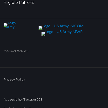
Eligible Patrons
© 2026 Army MWR
Privacy Policy
Accessibility/Section 508