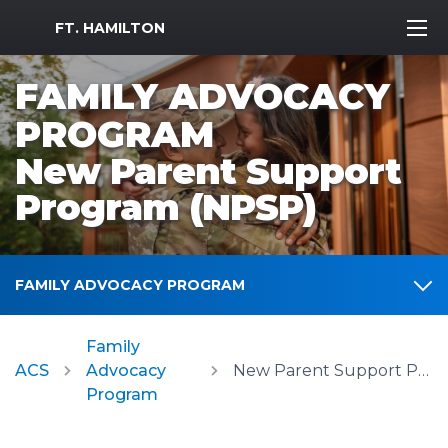
MWR Logo
FT. HAMILTON
FAMILY ADVOCACY
PROGRAM
New Parent Support
Program (NPSP)
FAMILY ADVOCACY PROGRAM
Family
ACS
Advocacy
New Parent Support Program (NPSP)
Program