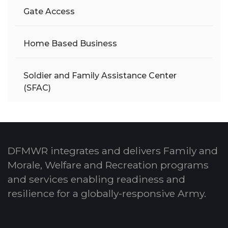
Gate Access
Home Based Business
Soldier and Family Assistance Center
(SFAC)
DFMWR integrates and delivers Family and
Morale, Welfare and Recreation programs
and services enabling readiness and
resilience for a globally-responsive Army.