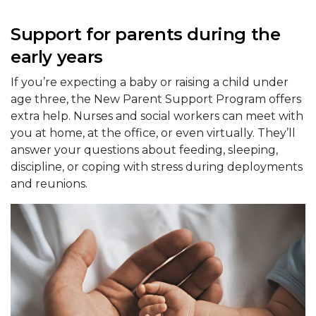
Support for parents during the
early years
If you’re expecting a baby or raising a child under
age three, the New Parent Support Program offers
extra help. Nurses and social workers can meet with
you at home, at the office, or even virtually. They’ll
answer your questions about feeding, sleeping,
discipline, or coping with stress during deployments
and reunions.