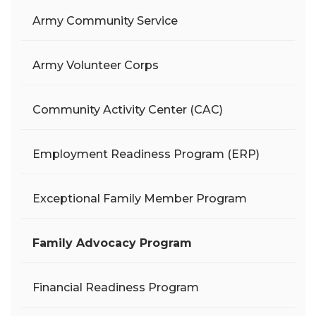
Army Community Service
Army Volunteer Corps
Community Activity Center (CAC)
Employment Readiness Program (ERP)
Exceptional Family Member Program
Family Advocacy Program
Financial Readiness Program