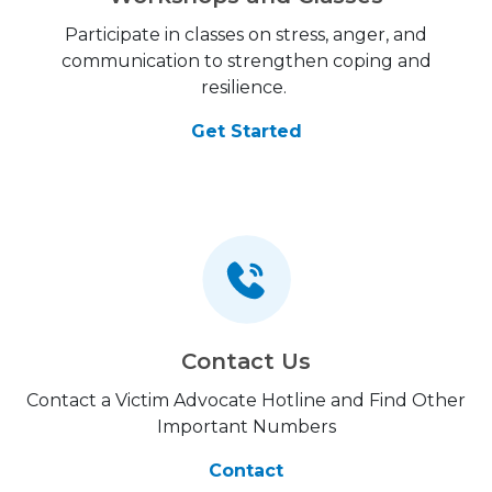
Participate in classes on stress, anger, and
communication to strengthen coping and
resilience.
Get Started
Contact Us
Contact a Victim Advocate Hotline and Find Other
Important Numbers
Contact