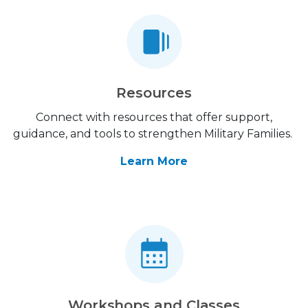
Resources
Connect with resources that offer support,
guidance, and tools to strengthen Military Families.
Learn More
Workshops and Classes