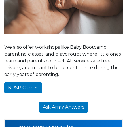
We also offer workshops like Baby Bootcamp,
parenting classes, and playgroups where little ones
learn and parents connect. All services are free,
private, and meant to build confidence during the
early years of parenting.
NPSP Classes
Ask Army Answers