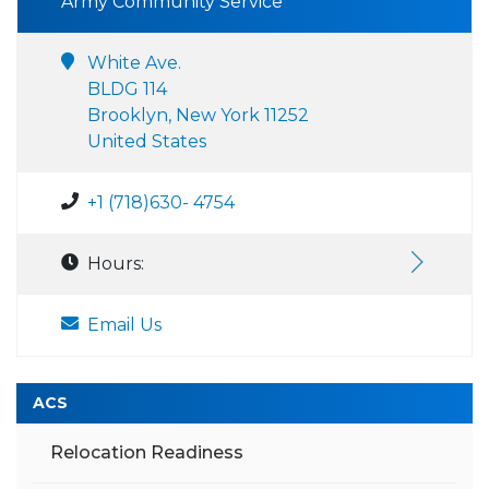
Army Community Service
White Ave.
BLDG 114
Brooklyn, New York 11252
United States
+1 (718)630- 4754
Hours:
Email Us
ACS
Relocation Readiness