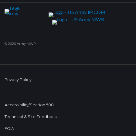
© 2026 Army MWR
Privacy Policy
Accessibility/Section 508
Technical & Site Feedback
FOIA