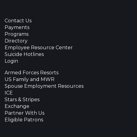
Contact Us
Payments
Programs
Directory
Employee Resource Center
Suicide Hotlines
Login
Armed Forces Resorts
US Family and MWR
Spouse Employment Resources
ICE
Stars & Stripes
Exchange
Partner With Us
Eligible Patrons