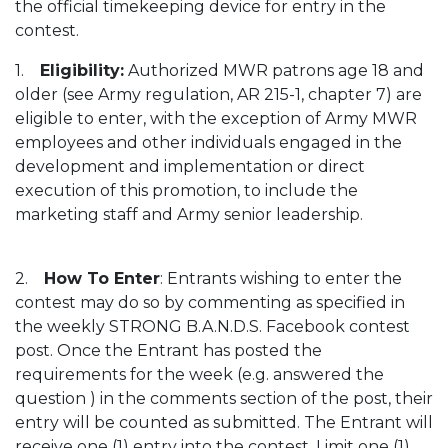
the official timekeeping device for entry in the
contest.
1.
Eligibility:
Authorized MWR patrons age 18 and
older (see Army regulation, AR 215-1, chapter 7) are
eligible to enter, with the exception of Army MWR
employees and other individuals engaged in the
development and implementation or direct
execution of this promotion, to include the
marketing staff and Army senior leadership.
2.
How To Enter
: Entrants wishing to enter the
contest may do so by commenting as specified in
the weekly STRONG B.A.N.D.S. Facebook contest
post. Once the Entrant has posted the
requirements for the week (e.g. answered the
question ) in the comments section of the post, their
entry will be counted as submitted. The Entrant will
receive one (1) entry into the contest. Limit one (1)