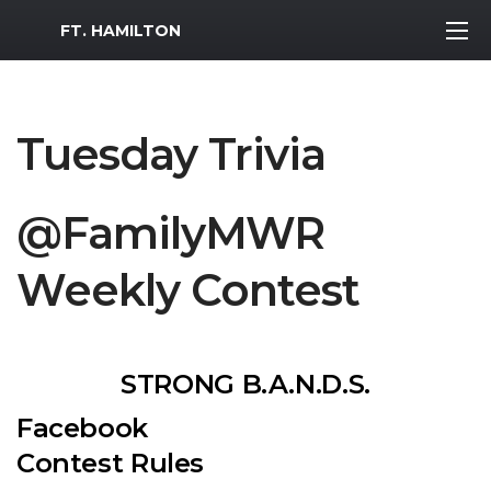
MWR Logo
FT. HAMILTON
Tuesday Trivia
@FamilyMWR
Weekly Contest
STRONG B.A.N.D.S.
Facebook
Contest Rules