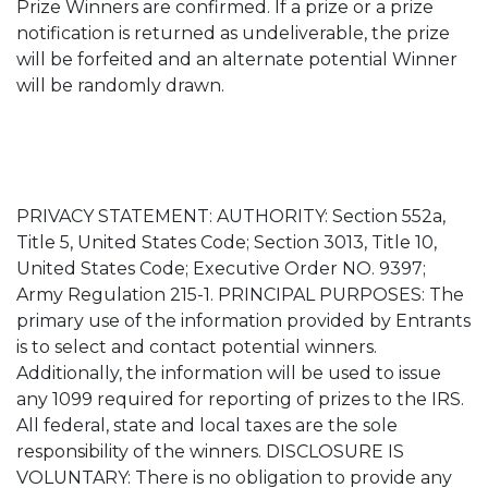
Prize Winners are confirmed. If a prize or a prize
notification is returned as undeliverable, the prize
will be forfeited and an alternate potential Winner
will be randomly drawn.
PRIVACY STATEMENT: AUTHORITY: Section 552a,
Title 5, United States Code; Section 3013, Title 10,
United States Code; Executive Order NO. 9397;
Army Regulation 215-1. PRINCIPAL PURPOSES: The
primary use of the information provided by Entrants
is to select and contact potential winners.
Additionally, the information will be used to issue
any 1099 required for reporting of prizes to the IRS.
All federal, state and local taxes are the sole
responsibility of the winners. DISCLOSURE IS
VOLUNTARY: There is no obligation to provide any