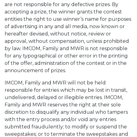
are not responsible for any defective prizes. By
accepting a prize, the winner grants the contest
entities the right to use winner’s name for purposes
of advertising in any and all media, now known or
hereafter devised, without notice, review or
approval, without compensation, unless prohibited
by law. IMCOM, Family and MWR is not responsible
for any typographical or other error in the printing
of the offer, administration of the contest or in the
announcement of prizes.
IMCOM, Family and MWR will not be held
responsible for entries which may be lost in transit,
undelivered, delayed or illegible entries. IMCOM,
Family and MWR reserves the right at their sole
discretion to disqualify any individual who tampers
with the entry process and/or void any entries
submitted fraudulently; to modify or suspend the
sweepstakes; or to terminate the sweepstakes and