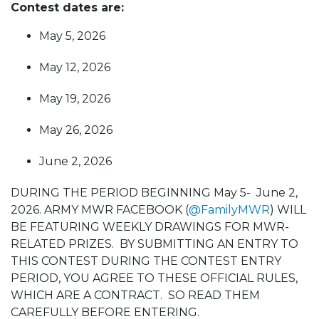
Contest dates are:
May 5, 2026
May 12, 2026
May 19, 2026
May 26, 2026
June 2, 2026
DURING THE PERIOD BEGINNING May 5- June 2,
2026. ARMY MWR FACEBOOK (
@FamilyMWR
) WILL
BE FEATURING WEEKLY DRAWINGS FOR MWR-
RELATED PRIZES. BY SUBMITTING AN ENTRY TO
THIS CONTEST DURING THE CONTEST ENTRY
PERIOD, YOU AGREE TO THESE OFFICIAL RULES,
WHICH ARE A CONTRACT. SO READ THEM
CAREFULLY BEFORE ENTERING.