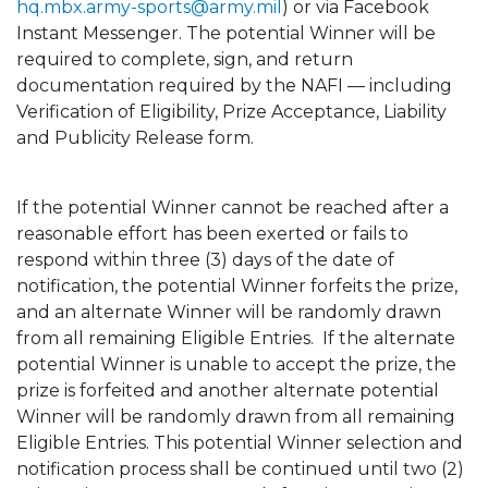
hq.mbx.army-sports@army.mil
) or via Facebook
Instant Messenger. The potential Winner will be
required to complete, sign, and return
documentation required by the NAFI — including
Verification of Eligibility, Prize Acceptance, Liability
and Publicity Release form.
If the potential Winner cannot be reached after a
reasonable effort has been exerted or fails to
respond within three (3) days of the date of
notification, the potential Winner forfeits the prize,
and an alternate Winner will be randomly drawn
from all remaining Eligible Entries. If the alternate
potential Winner is unable to accept the prize, the
prize is forfeited and another alternate potential
Winner will be randomly drawn from all remaining
Eligible Entries. This potential Winner selection and
notification process shall be continued until two (2)