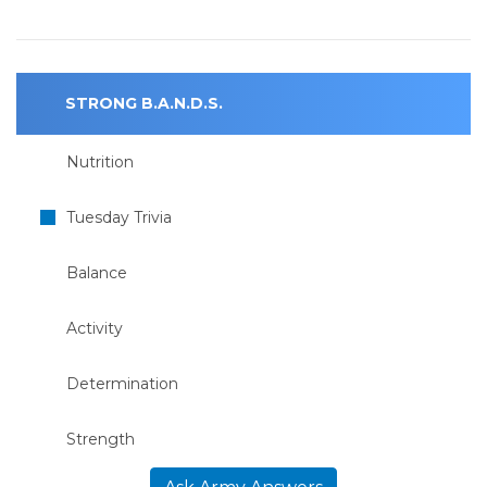
STRONG B.A.N.D.S.
Nutrition
Tuesday Trivia
Balance
Activity
Determination
Strength