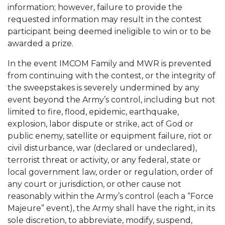
information; however, failure to provide the
requested information may result in the contest
participant being deemed ineligible to win or to be
awarded a prize.
In the event IMCOM Family and MWR is prevented
from continuing with the contest, or the integrity of
the sweepstakes is severely undermined by any
event beyond the Army’s control, including but not
limited to fire, flood, epidemic, earthquake,
explosion, labor dispute or strike, act of God or
public enemy, satellite or equipment failure, riot or
civil disturbance, war (declared or undeclared),
terrorist threat or activity, or any federal, state or
local government law, order or regulation, order of
any court or jurisdiction, or other cause not
reasonably within the Army’s control (each a “Force
Majeure” event), the Army shall have the right, in its
sole discretion, to abbreviate, modify, suspend,