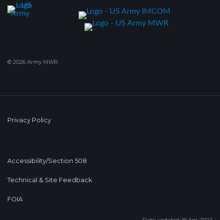
© 2026 Army MWR
Privacy Policy
Accessibility/Section 508
Technical & Site Feedback
FOIA