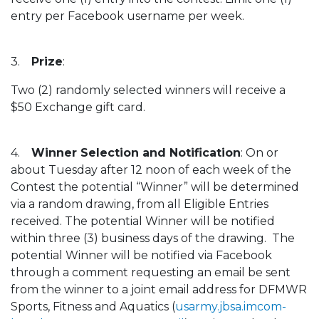
entry per Facebook username per week.
3.
Prize
:
Two (2) randomly selected winners will receive a
$50 Exchange gift card.
4.
Winner Selection and Notification
: On or
about Tuesday after 12 noon of each week of the
Contest the potential “Winner” will be determined
via a random drawing, from all Eligible Entries
received. The potential Winner will be notified
within three (3) business days of the drawing. The
potential Winner will be notified via Facebook
through a comment requesting an email be sent
from the winner to a joint email address for DFMWR
Sports, Fitness and Aquatics (
usarmy.jbsa.imcom-