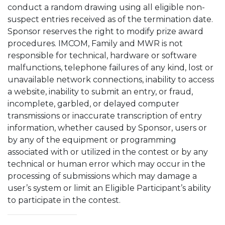
conduct a random drawing using all eligible non-
suspect entries received as of the termination date.
Sponsor reserves the right to modify prize award
procedures. IMCOM, Family and MWR is not
responsible for technical, hardware or software
malfunctions, telephone failures of any kind, lost or
unavailable network connections, inability to access
a website, inability to submit an entry, or fraud,
incomplete, garbled, or delayed computer
transmissions or inaccurate transcription of entry
information, whether caused by Sponsor, users or
by any of the equipment or programming
associated with or utilized in the contest or by any
technical or human error which may occur in the
processing of submissions which may damage a
user’s system or limit an Eligible Participant’s ability
to participate in the contest.