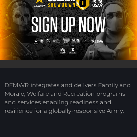
DFMWR integrates and delivers Family and
Morale, Welfare and Recreation programs
and services enabling readiness and
resilience for a globally-responsive Army.