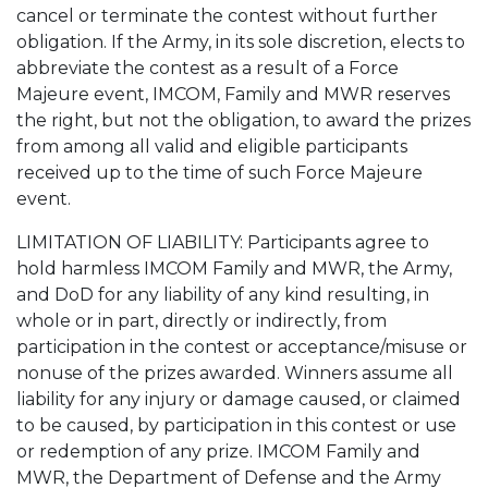
cancel or terminate the contest without further
obligation. If the Army, in its sole discretion, elects to
abbreviate the contest as a result of a Force
Majeure event, IMCOM, Family and MWR reserves
the right, but not the obligation, to award the prizes
from among all valid and eligible participants
received up to the time of such Force Majeure
event.
LIMITATION OF LIABILITY: Participants agree to
hold harmless IMCOM Family and MWR, the Army,
and DoD for any liability of any kind resulting, in
whole or in part, directly or indirectly, from
participation in the contest or acceptance/misuse or
nonuse of the prizes awarded. Winners assume all
liability for any injury or damage caused, or claimed
to be caused, by participation in this contest or use
or redemption of any prize. IMCOM Family and
MWR, the Department of Defense and the Army