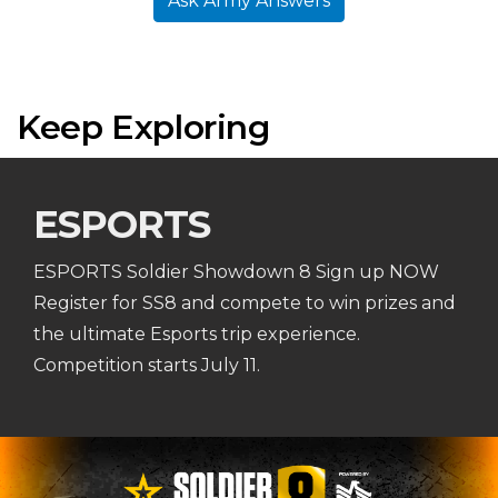
Ask Army Answers
Keep Exploring
ESPORTS
ESPORTS Soldier Showdown 8 Sign up NOW
Register for SS8 and compete to win prizes and
the ultimate Esports trip experience.
Competition starts July 11.