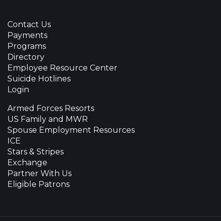
Contact Us
Payments
Programs
Directory
Employee Resource Center
Suicide Hotlines
Login
Armed Forces Resorts
US Family and MWR
Spouse Employment Resources
ICE
Stars & Stripes
Exchange
Partner With Us
Eligible Patrons