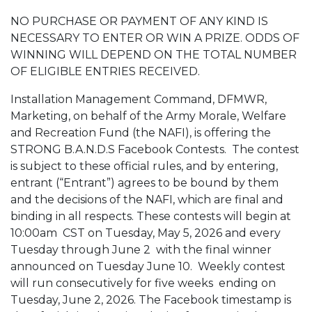
NO PURCHASE OR PAYMENT OF ANY KIND IS
NECESSARY TO ENTER OR WIN A PRIZE. ODDS OF
WINNING WILL DEPEND ON THE TOTAL NUMBER
OF ELIGIBLE ENTRIES RECEIVED.
Installation Management Command, DFMWR,
Marketing, on behalf of the Army Morale, Welfare
and Recreation Fund (the NAFI), is offering the
STRONG B.A.N.D.S Facebook Contests. The contest
is subject to these official rules, and by entering,
entrant (“Entrant”) agrees to be bound by them
and the decisions of the NAFI, which are final and
binding in all respects. These contests will
begin at
10:00am
CST on Tuesday, May 5, 2026 and every
Tuesday through June 2 with the final winner
announced on Tuesday June 10. Weekly contest
will run consecutively for five weeks ending on
Tuesday, June 2, 2026. The Facebook timestamp is