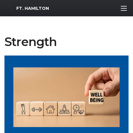
MWR Logo
FT. HAMILTON
Strength