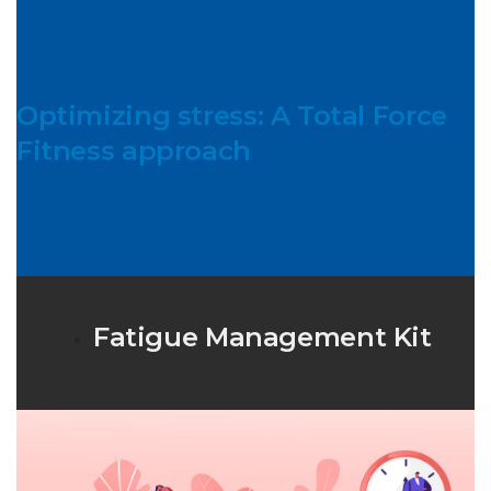
Optimizing stress: A Total Force
Fitness approach
Fatigue Management Kit