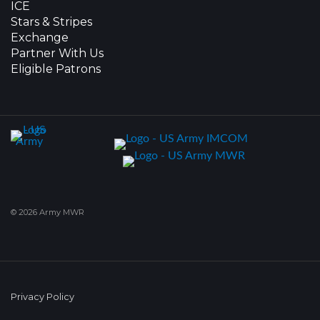
ICE
Stars & Stripes
Exchange
Partner With Us
Eligible Patrons
© 2026 Army MWR
Privacy Policy