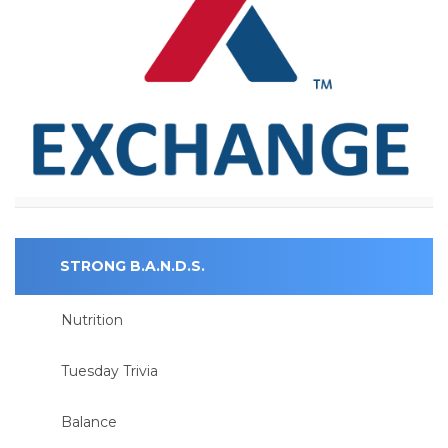
STRONG B.A.N.D.S.
Nutrition
Tuesday Trivia
Balance