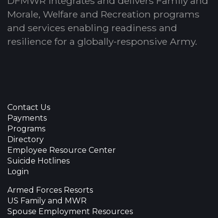
DFMWR integrates and delivers Family and
Morale, Welfare and Recreation programs
and services enabling readiness and
resilience for a globally-responsive Army.
Contact Us
Payments
Programs
Directory
Employee Resource Center
Suicide Hotlines
Login
Armed Forces Resorts
US Family and MWR
Spouse Employment Resources