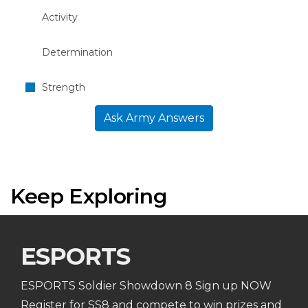
Activity
Determination
Strength
Ask Army Answers
Keep Exploring
ESPORTS
ESPORTS Soldier Showdown 8 Sign up NOW
Register for SS8 and compete to win prizes and