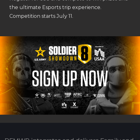
the ultimate Esports trip experience.
Competition starts July 11.