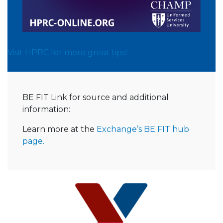
Visit HPRC for more great tips!
BE FIT Link for source and additional
information:
Learn more at the
Exchange’s BE FIT hub
page.