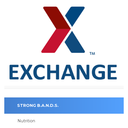
STRONG B.A.N.D.S.
Nutrition