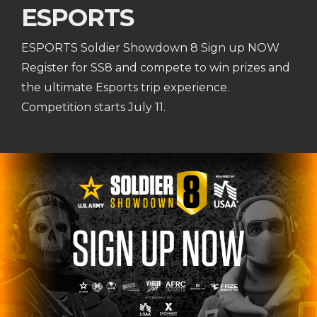
ESPORTS
ESPORTS Soldier Showdown 8 Sign up NOW
Register for SS8 and compete to win prizes and
the ultimate Esports trip experience.
Competition starts July 11.