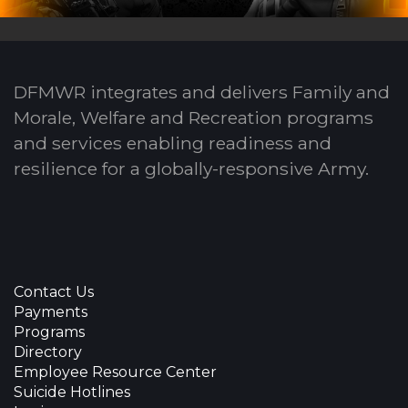
DFMWR integrates and delivers Family and
Morale, Welfare and Recreation programs
and services enabling readiness and
resilience for a globally-responsive Army.
Contact Us
Payments
Programs
Directory
Employee Resource Center
Suicide Hotlines