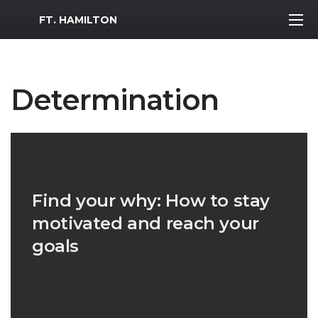
MWR Logo
FT. HAMILTON
Determination
Find your why: How to stay
motivated and reach your
goals