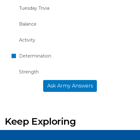
Tuesday Trivia
Balance
Activity
Determination
Strength
Ask Army Answers
Keep Exploring