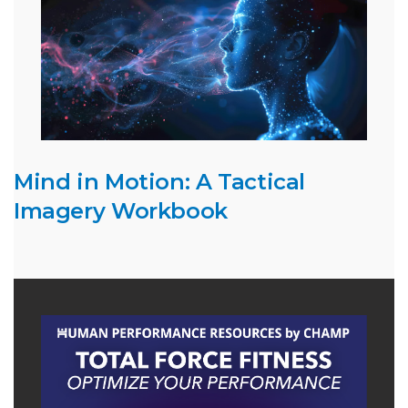
Mind in Motion: A Tactical
Imagery Workbook