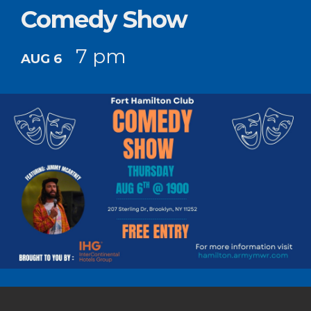
Comedy Show
7 pm
AUG 6