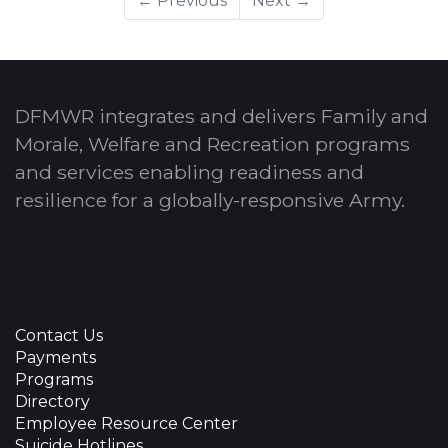
← Previous
Next →
DFMWR integrates and delivers Family and
Morale, Welfare and Recreation programs
and services enabling readiness and
resilience for a globally-responsive Army.
Contact Us
Payments
Programs
Directory
Employee Resource Center
Suicide Hotlines