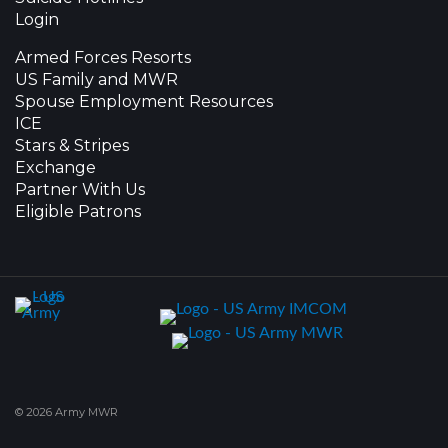
Login
Armed Forces Resorts
US Family and MWR
Spouse Employment Resources
ICE
Stars & Stripes
Exchange
Partner With Us
Eligible Patrons
© 2026 Army MWR