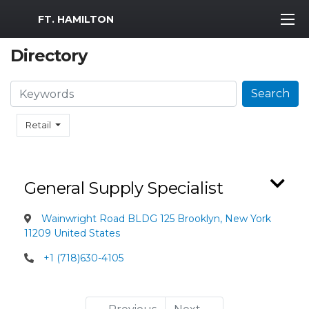
MWR Logo
FT. HAMILTON
Directory
Search
Search
Retail
General Supply Specialist
Wainwright Road BLDG 125 Brooklyn, New York
11209 United States
+1 (718)630-4105