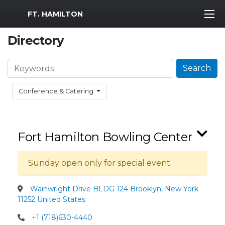
MWR Logo
FT. HAMILTON
Directory
Search
Search
Conference & Catering
Fort Hamilton Bowling Center
Sunday open only for special event.
Wainwright Drive BLDG 124 Brooklyn, New York
11252 United States
+1 (718)630-4440