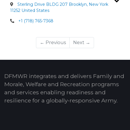
Sterling Drive BLDG 207 Brooklyn, New York
11252 United States
+1 (718) 765-7368
← Previous
Next →
DFMWR integrates and delivers Family and
Morale, Welfare and Recreation programs
and services enabling readiness and
resilience for a globally-responsive Army.