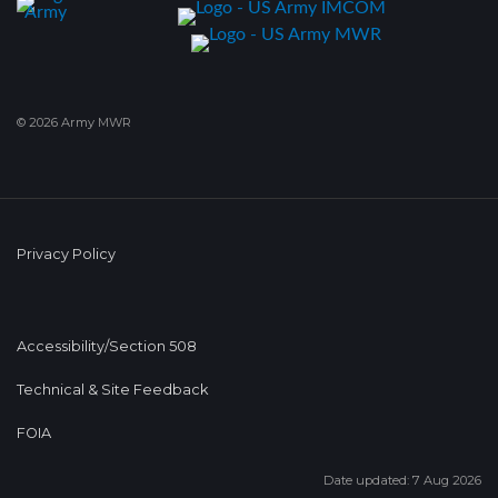
© 2026 Army MWR
Privacy Policy
Accessibility/Section 508
Technical & Site Feedback
FOIA
Date updated: 7 Aug 2026