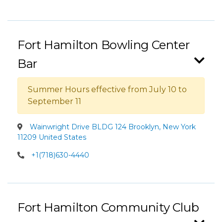
Fort Hamilton Bowling Center
Bar
Summer Hours effective from July 10 to
September 11
Wainwright Drive BLDG 124 Brooklyn, New York
11209 United States
+1(718)630-4440
Fort Hamilton Community Club