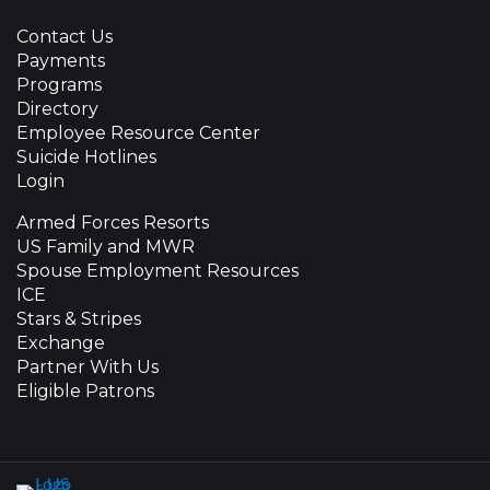
Contact Us
Payments
Programs
Directory
Employee Resource Center
Suicide Hotlines
Login
Armed Forces Resorts
US Family and MWR
Spouse Employment Resources
ICE
Stars & Stripes
Exchange
Partner With Us
Eligible Patrons