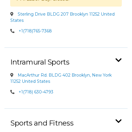
Sterling Drive BLDG 207 Brooklyn 11252 United
States
+1(718)765-7368
Intramural Sports
MacArthur Rd. BLDG 402 Brooklyn, New York
11252 United States
+1(718) 630-4793
Sports and Fitness