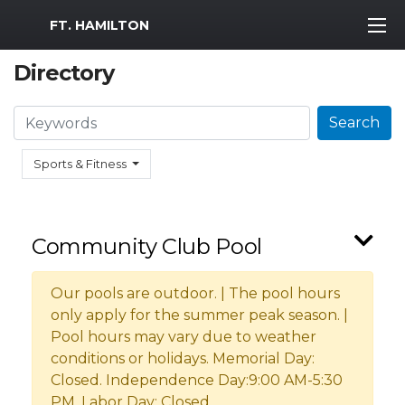
MWR Logo
FT. HAMILTON
Directory
Search
Search
Sports & Fitness
Community Club Pool
Our pools are outdoor. | The pool hours
only apply for the summer peak season. |
Pool hours may vary due to weather
conditions or holidays. Memorial Day:
Closed. Independence Day:9:00 AM-5:30
PM. Labor Day: Closed.