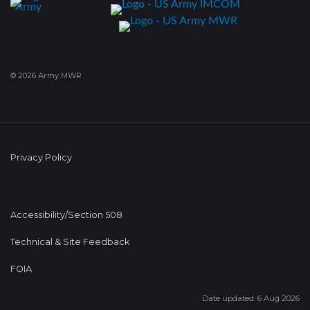
© 2026 Army MWR
Privacy Policy
Accessibility/Section 508
Technical & Site Feedback
FOIA
Date updated: 6 Aug 2026