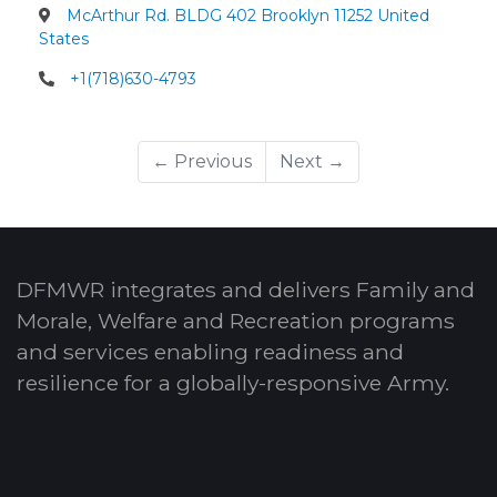
McArthur Rd. BLDG 402 Brooklyn 11252 United
States
+1(718)630-4793
← Previous
Next →
DFMWR integrates and delivers Family and
Morale, Welfare and Recreation programs
and services enabling readiness and
resilience for a globally-responsive Army.