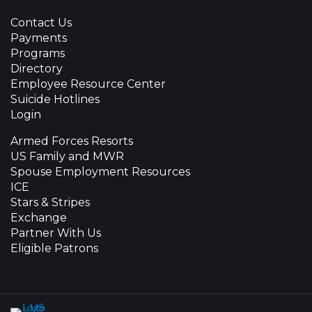
Contact Us
Payments
Programs
Directory
Employee Resource Center
Suicide Hotlines
Login
Armed Forces Resorts
US Family and MWR
Spouse Employment Resources
ICE
Stars & Stripes
Exchange
Partner With Us
Eligible Patrons