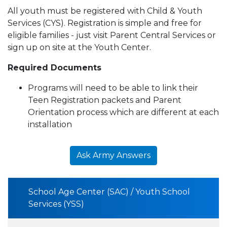
All youth must be registered with Child & Youth
Services (CYS). Registration is simple and free for
eligible families - just visit Parent Central Services or
sign up on site at the Youth Center.
Required Documents
Programs will need to be able to link their
Teen Registration packets and Parent
Orientation process which are different at each
installation
Ask Army Answers
School Age Center (SAC) / Youth School
Services (YSS)