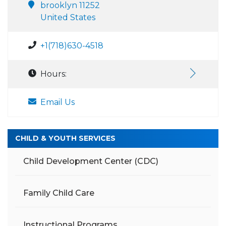
brooklyn 11252
United States
+1(718)630-4518
Hours:
Email Us
CHILD & YOUTH SERVICES
Child Development Center (CDC)
Family Child Care
Instructional Programs