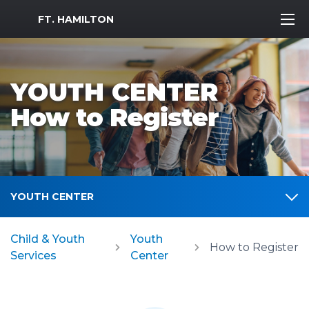
MWR Logo
FT. HAMILTON
YOUTH CENTER
How to Register
YOUTH CENTER
Child & Youth
Youth
How to Register
Services
Center