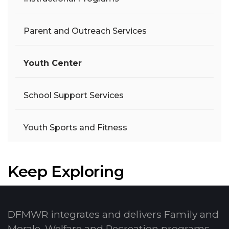
Parent and Outreach Services
Youth Center
School Support Services
Youth Sports and Fitness
Keep Exploring
DFMWR integrates and delivers Family and
Morale, Welfare and Recreation programs