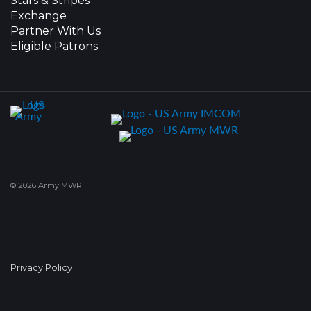
Stars & Stripes
Exchange
Partner With Us
Eligible Patrons
© 2026 Army MWR
Privacy Policy