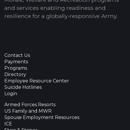
and services enabling readiness and
resilience for a globally-responsive Army.
Contact Us
Payments
Programs
Directory
Employee Resource Center
Suicide Hotlines
Login
Armed Forces Resorts
US Family and MWR
Spouse Employment Resources
ICE