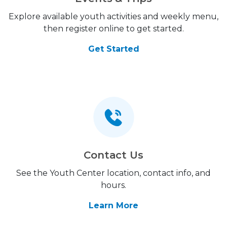
Explore available youth activities and weekly menu,
then register online to get started.
Get Started
Contact Us
See the Youth Center location, contact info, and
hours.
Learn More