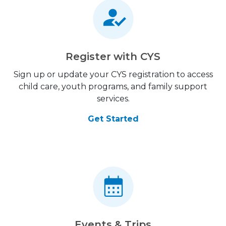
Register with CYS
Sign up or update your CYS registration to access
child care, youth programs, and family support
services.
Get Started
Events & Trips