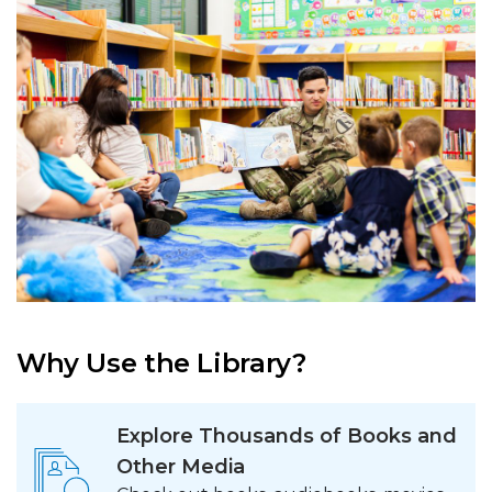
Why Use the Library?
Explore Thousands of Books and
Other Media