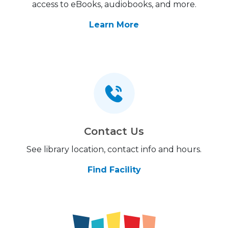
access to eBooks, audiobooks, and more.
Learn More
Contact Us
See library location, contact info and hours.
Find Facility