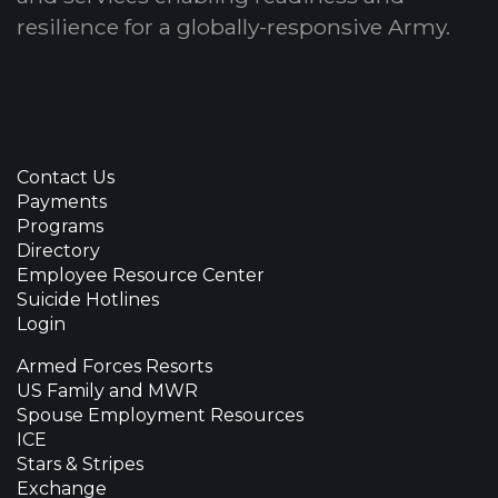
resilience for a globally-responsive Army.
Contact Us
Payments
Programs
Directory
Employee Resource Center
Suicide Hotlines
Login
Armed Forces Resorts
US Family and MWR
Spouse Employment Resources
ICE
Stars & Stripes
Exchange