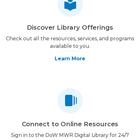
Discover Library Offerings
Check out all the resources, services, and programs
available to you.
Learn More
Connect to Online Resources
Sign in to the DoW MWR Digital Library for 24/7