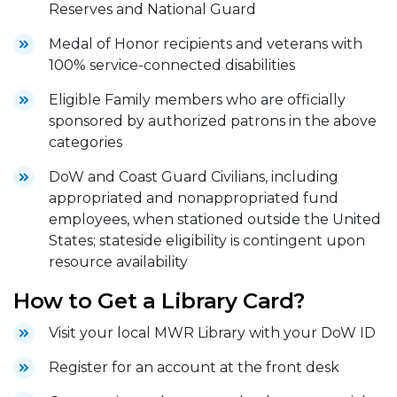
Reserves and National Guard
Medal of Honor recipients and veterans with
100% service-connected disabilities
Eligible Family members who are officially
sponsored by authorized patrons in the above
categories
DoW and Coast Guard Civilians, including
appropriated and nonappropriated fund
employees, when stationed outside the United
States; stateside eligibility is contingent upon
resource availability
How to Get a Library Card?
Visit your local MWR Library with your DoW ID
Register for an account at the front desk