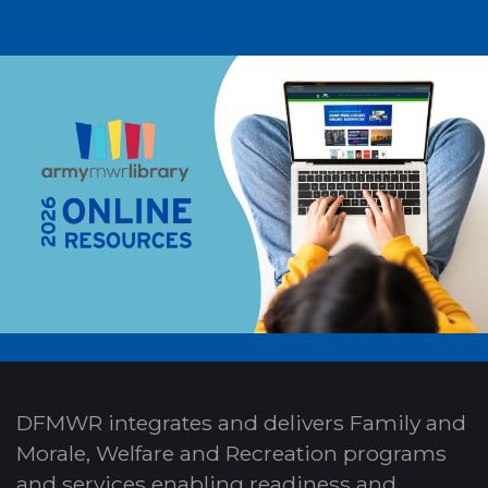
DFMWR integrates and delivers Family and
Morale, Welfare and Recreation programs
and services enabling readiness and