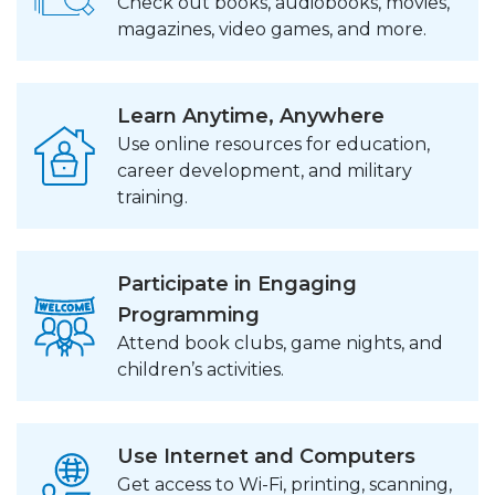
Check out books, audiobooks, movies,
magazines, video games, and more.
Learn Anytime, Anywhere
Use online resources for education,
career development, and military
training.
Participate in Engaging
Programming
Attend book clubs, game nights, and
children’s activities.
Use Internet and Computers
Get access to Wi-Fi, printing, scanning,