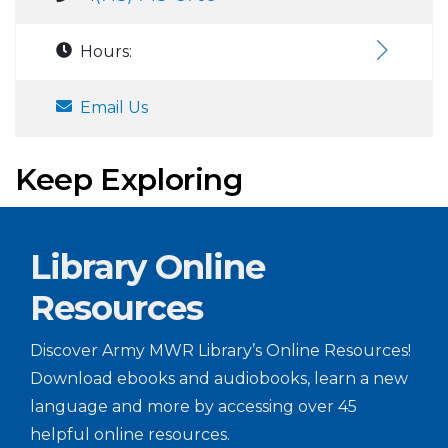
Hours:
Email Us
Keep Exploring
Library Online
Resources
Discover Army MWR Library’s Online Resources!
Download ebooks and audiobooks, learn a new
language and more by accessing over 45
helpful online resources.