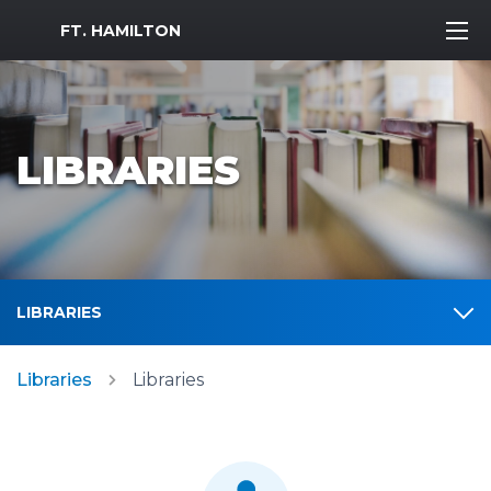
MWR Logo
FT. HAMILTON
LIBRARIES
LIBRARIES
Libraries
Libraries