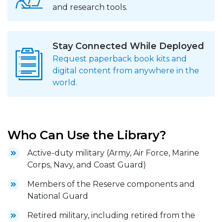
and research tools.
Stay Connected While Deployed
Request paperback book kits and
digital content from anywhere in the
world.
Who Can Use the Library?
Active-duty military (Army, Air Force, Marine
Corps, Navy, and Coast Guard)
Members of the Reserve components and
National Guard
Retired military, including retired from the