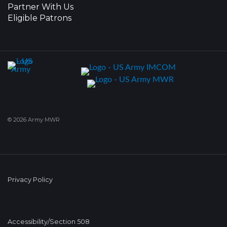
Partner With Us
Eligible Patrons
© 2026 Army MWR
Privacy Policy
Accessibility/Section 508