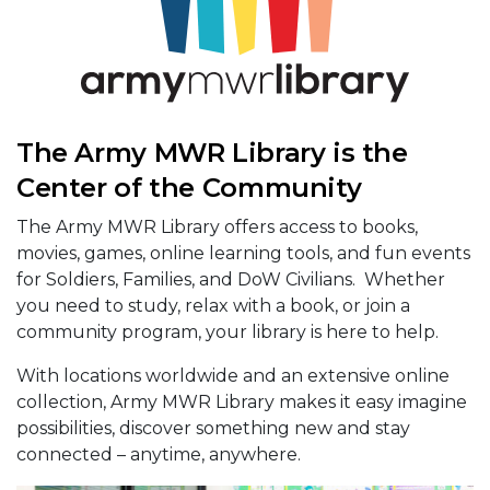
The Army MWR Library is the
Center of the Community
The Army MWR Library offers access to books,
movies, games, online learning tools, and fun events
for Soldiers, Families, and DoW Civilians. Whether
you need to study, relax with a book, or join a
community program, your library is here to help.
With locations worldwide and an extensive online
collection, Army MWR Library makes it easy imagine
possibilities, discover something new and stay
connected – anytime, anywhere.