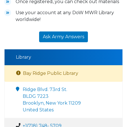
Once registered, you can check out materials
Use your account at any DoW MWR Library
worldwide!
Ask Army Answers
Library
Bay Ridge Public Library
Ridge Blvd. 73rd St.
BLDG 7223
Brooklyn, New York 11209
United States
+1(718) 748- 5709