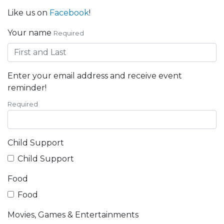
Like us on
Facebook
!
Your name
Required
Enter your email address and receive event
reminder!
Required
Child Support
Child Support
Food
Food
Movies, Games & Entertainments