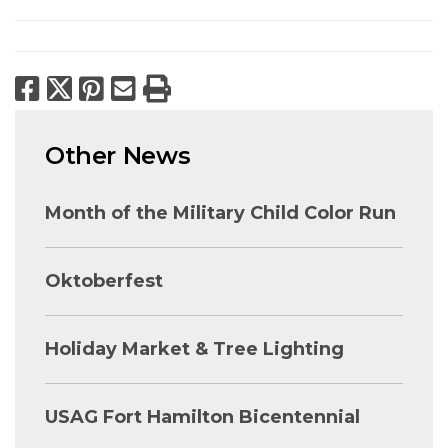
Facebook
X
Pinterest
Email
Print
Other News
Month of the Military Child Color Run
Oktoberfest
Holiday Market & Tree Lighting
USAG Fort Hamilton Bicentennial