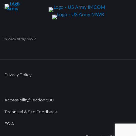
© 2026 Army MWR
Privacy Policy
Accessibility/Section 508
Technical & Site Feedback
FOIA