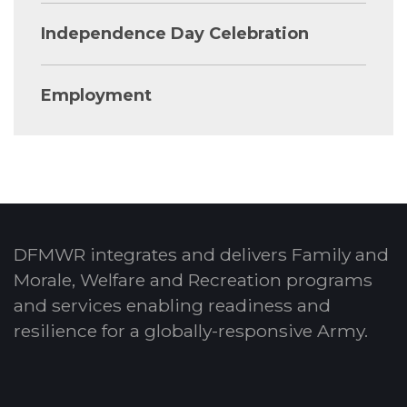
Independence Day Celebration
Employment
DFMWR integrates and delivers Family and
Morale, Welfare and Recreation programs
and services enabling readiness and
resilience for a globally-responsive Army.