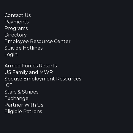
Contact Us
Payments
Programs
Directory
Employee Resource Center
Suicide Hotlines
Login
Armed Forces Resorts
US Family and MWR
Spouse Employment Resources
ICE
Stars & Stripes
Exchange
Partner With Us
Eligible Patrons