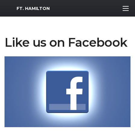
MWR Logo
FT. HAMILTON
Like us on Facebook