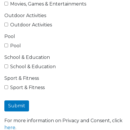
Movies, Games & Entertainments
Outdoor Activities
Outdoor Activities
Pool
Pool
School & Education
School & Education
Sport & Fitness
Sport & Fitness
Submit
For more information on Privacy and Consent, click
here
.