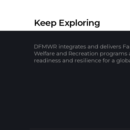
Keep Exploring
DFMWR integrates and delivers Fa
Welfare and Recreation programs 
readiness and resilience for a glo