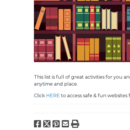
This list is full of great activities for you
anytime and place.
Click
HERE
to access safe & fun websites f
Facebook
X
Pinterest
Email
Print