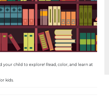
 and your child to explore! Read, color, and learn at
or kids.