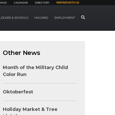
NINGS
CALENDAR
DIRECTORY
PARTNER WITH US
SEARCH
LDCARE & SCHOOLS
HOUSING
EMPLOYMENT
Other News
Month of the Military Child
Color Run
Oktoberfest
Holiday Market & Tree