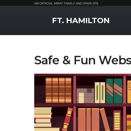
AN OFFICIAL ARMY FAMILY AND MWR SITE
MWR Logo
FT. HAMILTON
Safe & Fun Websi