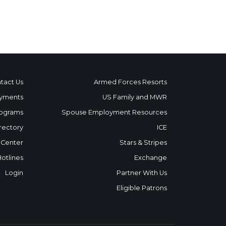
tact Us
Armed Forces Resorts
yments
US Family and MWR
ograms
Spouse Employment Resources
rectory
ICE
 Center
Stars & Stripes
Hotlines
Exchange
Login
Partner With Us
Eligible Patrons