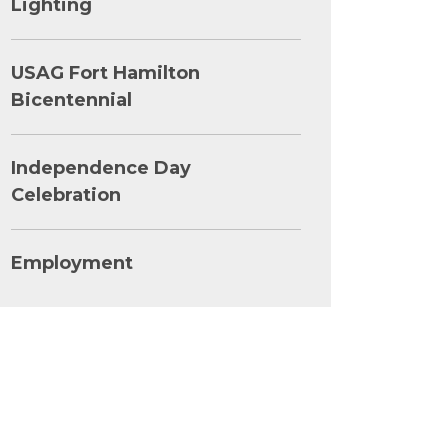
Lighting
USAG Fort Hamilton
Bicentennial
Independence Day
Celebration
Employment