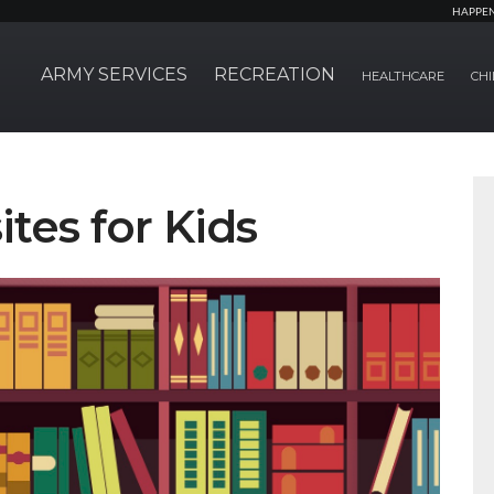
HAPPE
ARMY SERVICES
RECREATION
HEALTHCARE
CHI
tes for Kids