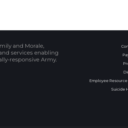
mily and Morale,
Con
and services enabling
Pa
bally-responsive Army.
Pr
Di
Employee Resource
Suicide 