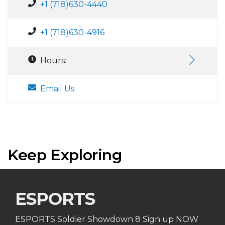
+1 (718)630-4440
+1 (718)630-4916
Hours:
Email Us
Keep Exploring
ESPORTS
ESPORTS Soldier Showdown 8 Sign up NOW