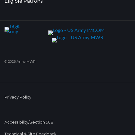
Eligible Patrons
© 2026 Army MWR
Privacy Policy
Accessibility/Section 508
Technical & Site Feedback