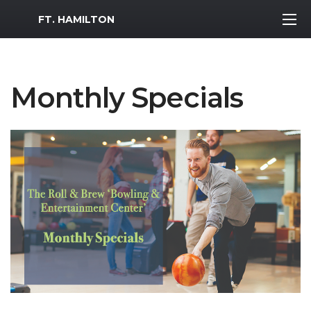
MWR Logo
FT. HAMILTON
Monthly Specials