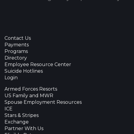
Contact Us
Payments
Programs
Directory
Employee Resource Center
Suicide Hotlines
Login
Armed Forces Resorts
US Family and MWR
Spouse Employment Resources
ICE
Stars & Stripes
Exchange
Partner With Us