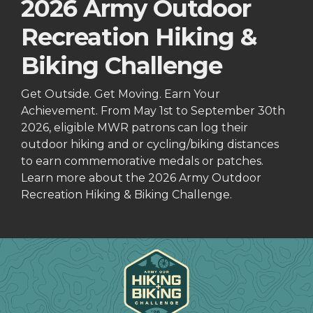
2026 Army Outdoor
Recreation Hiking &
Biking Challenge
Get Outside. Get Moving. Earn Your
Achievement. From May 1st to September 30th
2026, eligible MWR patrons can log their
outdoor hiking and or cycling/biking distances
to earn commemorative medals or patches.
Learn more about the 2026 Army Outdoor
Recreation Hiking & Biking Challenge.