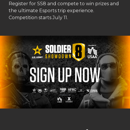
Register for SS8 and compete to win prizes and
the ultimate Esports trip experience.
Competition starts July 11.