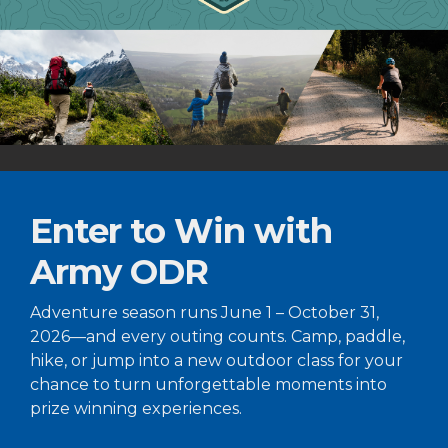
Enter to Win with
Army ODR
Adventure season runs June 1 – October 31,
2026—and every outing counts. Camp, paddle,
hike, or jump into a new outdoor class for your
chance to turn unforgettable moments into
prize winning experiences.