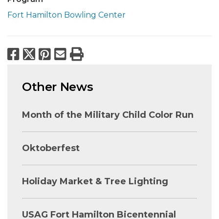
Fort Hamilton Bowling Center
Facebook
X
Pinterest
Email
Print
Other News
Month of the Military Child Color Run
Oktoberfest
Holiday Market & Tree Lighting
USAG Fort Hamilton Bicentennial