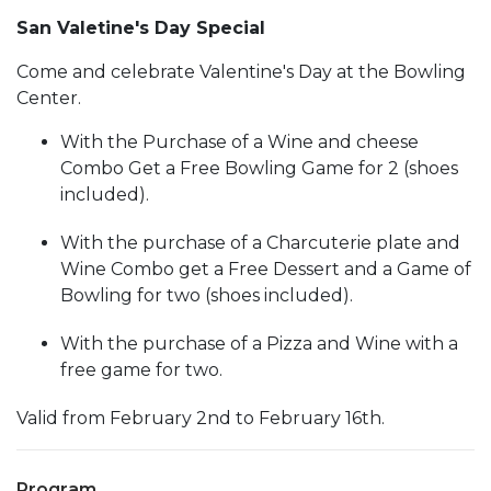
San Valetine's Day Special
Come and celebrate Valentine's Day at the Bowling
Center.
With the Purchase of a Wine and cheese
Combo Get a Free Bowling Game for 2 (shoes
included).
With the purchase of a Charcuterie plate and
Wine Combo get a Free Dessert and a Game of
Bowling for two (shoes included).
With the purchase of a Pizza and Wine with a
free game for two.
Valid from February 2nd to February 16th.
Program