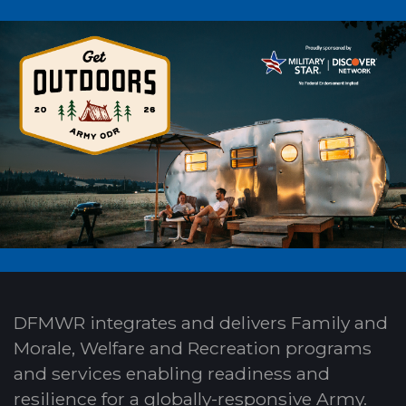
DFMWR integrates and delivers Family and
Morale, Welfare and Recreation programs
and services enabling readiness and
resilience for a globally-responsive Army.