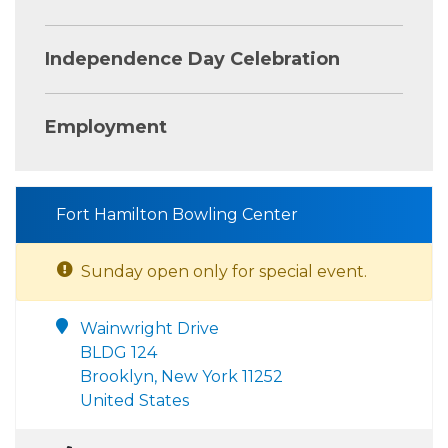
Independence Day Celebration
Employment
Fort Hamilton Bowling Center
Sunday open only for special event.
Wainwright Drive
BLDG 124
Brooklyn, New York 11252
United States