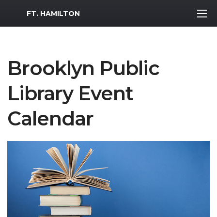
MWR Logo
FT. HAMILTON
Brooklyn Public
Library Event
Calendar