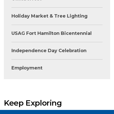
Holiday Market & Tree Lighting
USAG Fort Hamilton Bicentennial
Independence Day Celebration
Employment
Keep Exploring