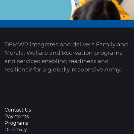
DFMWR integrates and delivers Family and
Morale, Welfare and Recreation programs
and services enabling readiness and
resilience for a globally-responsive Army.
Contact Us
Payments
Programs
Directory