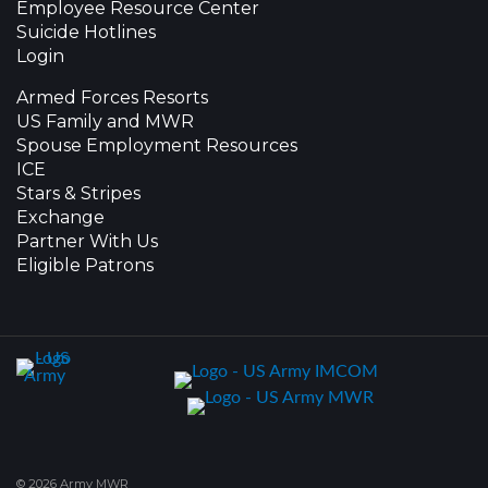
Employee Resource Center
Suicide Hotlines
Login
Armed Forces Resorts
US Family and MWR
Spouse Employment Resources
ICE
Stars & Stripes
Exchange
Partner With Us
Eligible Patrons
© 2026 Army MWR