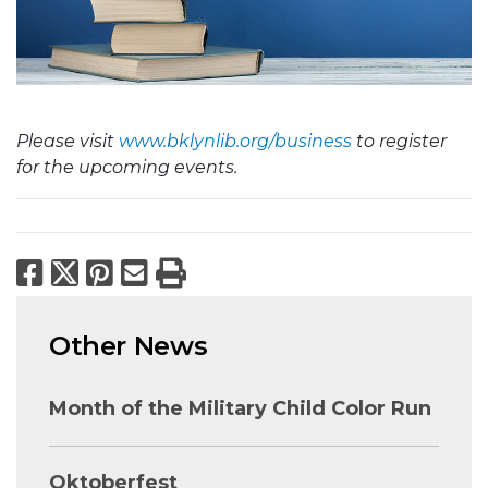
Please visit
www.bklynlib.org/business
to register
for the upcoming events.
Facebook
X
Pinterest
Email
Print
Other News
Month of the Military Child Color Run
Oktoberfest