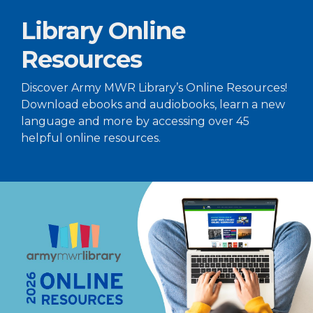
Library Online
Resources
Discover Army MWR Library’s Online Resources!
Download ebooks and audiobooks, learn a new
language and more by accessing over 45
helpful online resources.