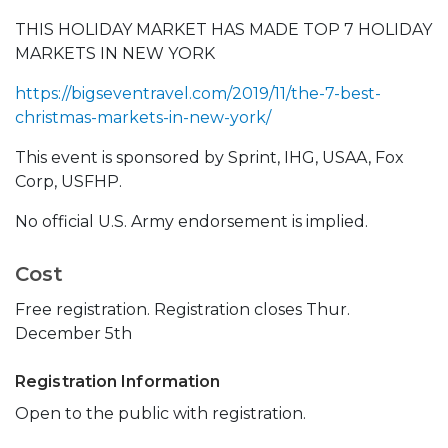
THIS HOLIDAY MARKET HAS MADE TOP 7 HOLIDAY
MARKETS IN NEW YORK
https://bigseventravel.com/2019/11/the-7-best-
christmas-markets-in-new-york/
This event is sponsored by Sprint, IHG, USAA, Fox
Corp, USFHP.
No official U.S. Army endorsement is implied.
Cost
Free registration. Registration closes Thur.
December 5th
Registration Information
Open to the public with registration.