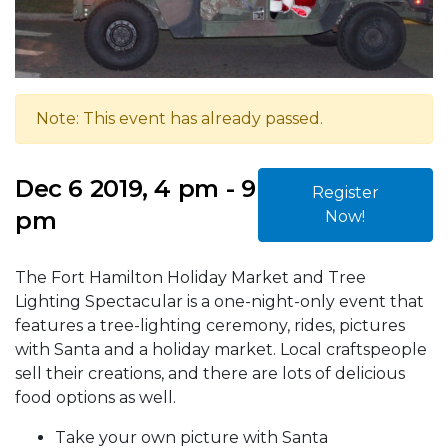
Note: This event has already passed.
Dec 6 2019, 4 pm - 9
Register
pm
Now!
The Fort Hamilton Holiday Market and Tree
Lighting Spectacular is a one-night-only event that
features a tree-lighting ceremony, rides, pictures
with Santa and a holiday market. Local craftspeople
sell their creations, and there are lots of delicious
food options as well.
Take your own picture with Santa