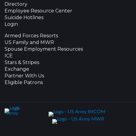
Directory
Employee Resource Center
Suicide Hotlines
Login
Armed Forces Resorts
US Family and MWR
Spouse Employment Resources
ICE
Stars & Stripes
Exchange
Partner With Us
Eligible Patrons