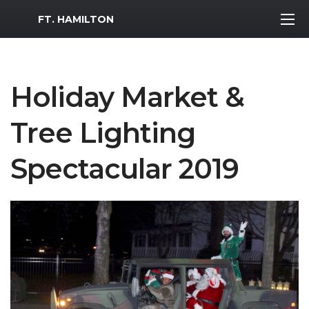
MWR Logo
FT. HAMILTON
Holiday Market &
Tree Lighting
Spectacular 2019