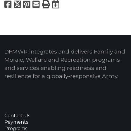
Facebook
X
Pinterest
Email
Print
Export to Calend
DFMWR integrates and delivers Family and
Morale, Welfare and Recreation programs
and services enabling readiness and
resilience for a globally-responsive Army.
Contact Us
Payments
Programs