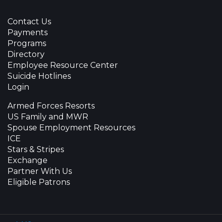
Contact Us
Payments
Programs
Directory
Employee Resource Center
Suicide Hotlines
Login
Armed Forces Resorts
US Family and MWR
Spouse Employment Resources
ICE
Stars & Stripes
Exchange
Partner With Us
Eligible Patrons