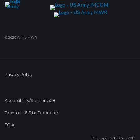
© 2026 Army MWR
Privacy Policy
Accessibility/Section 508
Technical & Site Feedback
FOIA
Date updated: 13 Sep 2017